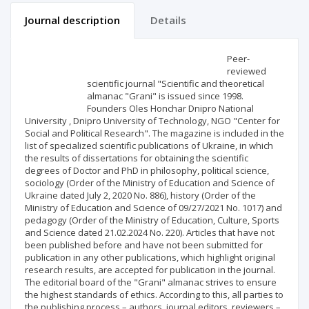
Journal description
Details
Scientific profile
Editorial office
Peer-
reviewed
scientific journal "Scientific and theoretical
Publisher
almanac "Grani" is issued since 1998.
Founders Oles Honchar Dnipro National
University , Dnipro University of Technology, NGO "Center for
Social and Political Research". The magazine is included in the
list of specialized scientific publications of Ukraine, in which
the results of dissertations for obtaining the scientific
degrees of Doctor and PhD in philosophy, political science,
sociology (Order of the Ministry of Education and Science of
Ukraine dated July 2, 2020 No. 886), history (Order of the
Ministry of Education and Science of 09/27/2021 No. 1017) and
pedagogy (Order of the Ministry of Education, Culture, Sports
and Science dated 21.02.2024 No. 220). Articles that have not
been published before and have not been submitted for
publication in any other publications, which highlight original
research results, are accepted for publication in the journal.
The editorial board of the "Grani" almanac strives to ensure
the highest standards of ethics. According to this, all parties to
the publishing process – authors, journal editors, reviewers –