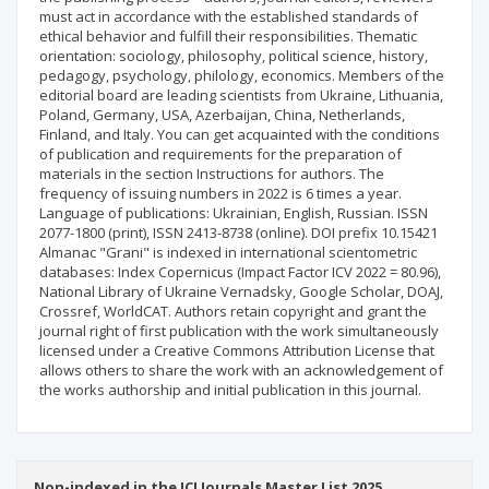
must act in accordance with the established standards of
ethical behavior and fulfill their responsibilities. Thematic
orientation: sociology, philosophy, political science, history,
pedagogy, psychology, philology, economics. Members of the
editorial board are leading scientists from Ukraine, Lithuania,
Poland, Germany, USA, Azerbaijan, China, Netherlands,
Finland, and Italy. You can get acquainted with the conditions
of publication and requirements for the preparation of
materials in the section Instructions for authors. The
frequency of issuing numbers in 2022 is 6 times a year.
Language of publications: Ukrainian, English, Russian. ISSN
2077-1800 (print), ISSN 2413-8738 (online). DOI prefix 10.15421
Almanac "Grani" is indexed in international scientometric
databases: Index Copernicus (Impact Factor ICV 2022 = 80.96),
National Library of Ukraine Vernadsky, Google Scholar, DOAJ,
Crossref, WorldCAT. Authors retain copyright and grant the
journal right of first publication with the work simultaneously
licensed under a Creative Commons Attribution License that
allows others to share the work with an acknowledgement of
the works authorship and initial publication in this journal.
Non-indexed in the ICI Journals Master List 2025