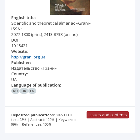
English title:
Scientific and theoretical almanac «Grani»
ISSN:
2077-1800
(print)
,
2413-8738
(online)
DOI:
10.15421
Website:
http://grani.org.ua
Publisher:
Издательство «Грани»
Country:
UA
Language of publication:
RU
UK
EN
Issues and contents
Deposited publications: 3055
Full
text: 98% | Abstract: 100% | Keywords:
99% | References: 100%