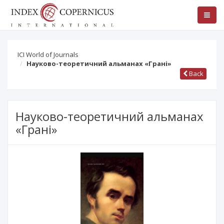
ICI World of Journals
Науково-теоретичний альманах «Грані»
Back
Науково-теоретичний альманах
«Грані»