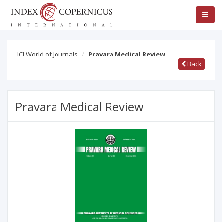
ICI World of Journals
Pravara Medical Review
Back
Pravara Medical Review