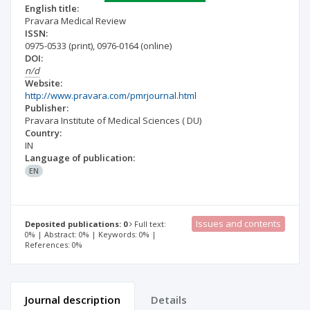
English title:
Pravara Medical Review
ISSN:
0975-0533
(print)
,
0976-0164
(online)
DOI:
n/d
Website:
http://www.pravara.com/pmrjournal.html
Publisher:
Pravara Institute of Medical Sciences ( DU)
Country:
IN
Language of publication:
EN
Issues and contents
Deposited publications: 0
Full text:
0% | Abstract: 0% | Keywords: 0% |
References: 0%
Journal description
Details