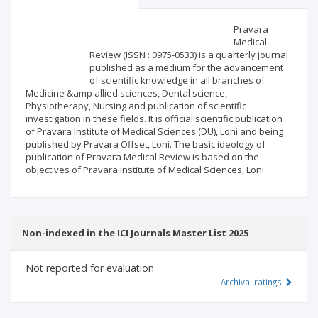
Scientific profile
Editorial office
Pravara
Medical
Review (ISSN : 0975-0533) is a quarterly journal
Publisher
published as a medium for the advancement
of scientific knowledge in all branches of
Medicine &amp allied sciences, Dental science,
Physiotherapy, Nursing and publication of scientific
investigation in these fields. It is official scientific publication
of Pravara Institute of Medical Sciences (DU), Loni and being
published by Pravara Offset, Loni. The basic ideology of
publication of Pravara Medical Review is based on the
objectives of Pravara Institute of Medical Sciences, Loni.
Non-indexed in the ICI Journals Master List 2025
Not reported for evaluation
Archival ratings