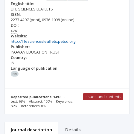
English title:
LIFE SCIENCES LEAFLETS
ISSN:
2277-4297
(print)
,
0976-1098
(online)
DOI:
n/d
Website:
http://lifesciencesleaflets.petsd.org
Publisher:
PAAVAN EDUCATION TRUST
Country:
IN
Language of publication:
EN
Issues and contents
Deposited publications: 149
Full
text: 68% | Abstract: 100% | Keywords:
50% | References: 0%
Journal description
Details