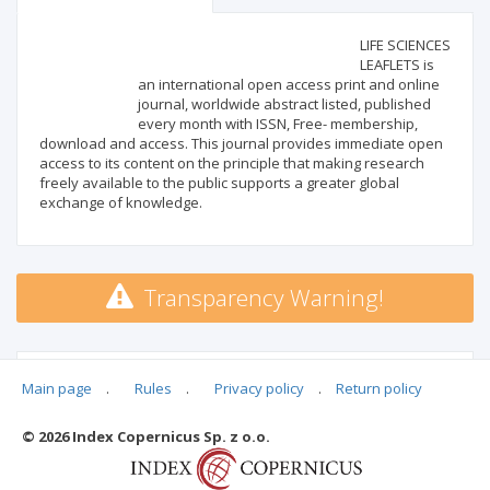
Scientific profile
Editorial office
LIFE SCIENCES
LEAFLETS is
an international open access print and online
Publisher
journal, worldwide abstract listed, published
every month with ISSN, Free- membership,
download and access. This journal provides immediate open
access to its content on the principle that making research
freely available to the public supports a greater global
exchange of knowledge.
Transparency Warning!
MSHE points:
n/d
Main page
.
Rules
.
Privacy policy
.
Return policy
© 2026 Index Copernicus Sp. z o.o.
Archival ratings