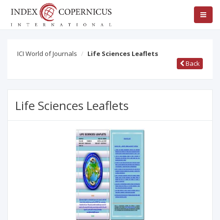
ICI World of Journals
Life Sciences Leaflets
Back
Life Sciences Leaflets