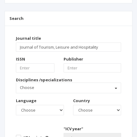
Search
Journal title
ISSN
Publisher
Disciplines /specializations
Choose
Language
Country
"ICV year"