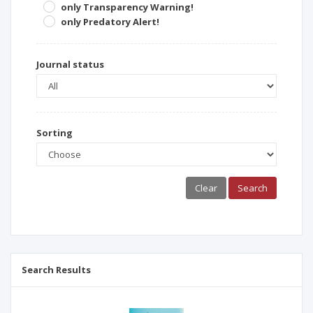
only Transparency Warning!
only Predatory Alert!
Journal status
Sorting
Clear
Search
Search Results