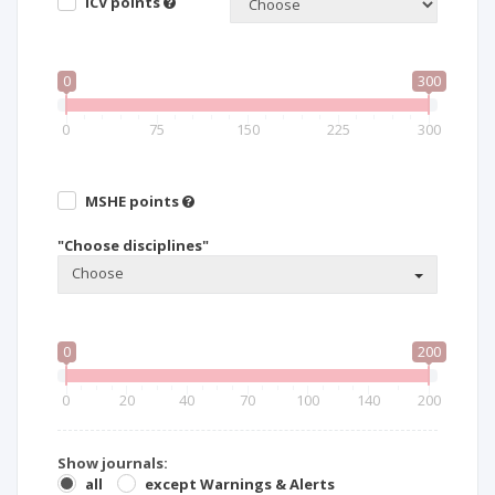
ICV points
0
300
0
75
150
225
300
MSHE points
"Choose disciplines"
Choose
0
200
0
20
40
70
100
140
200
Show journals:
all
except Warnings & Alerts