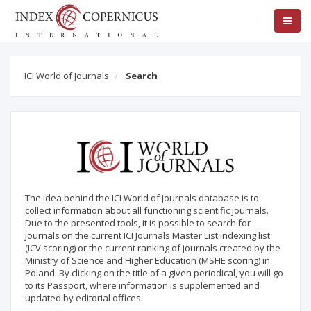
ICI World of Journals
Search
The idea behind the ICI World of Journals database is to
collect information about all functioning scientific journals.
Due to the presented tools, it is possible to search for
journals on the current ICI Journals Master List indexing list
(ICV scoring) or the current ranking of journals created by the
Ministry of Science and Higher Education (MSHE scoring) in
Poland. By clicking on the title of a given periodical, you will go
to its Passport, where information is supplemented and
updated by editorial offices.