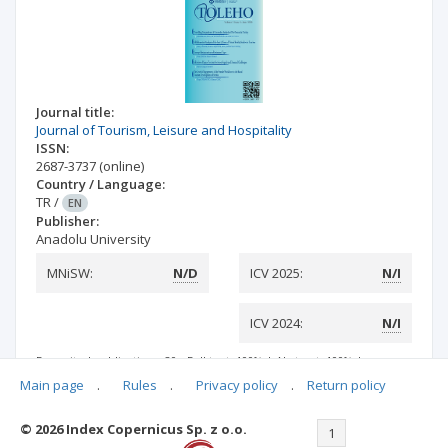
Journal title:
Journal of Tourism, Leisure and Hospitality
ISSN:
2687-3737
(online)
Country / Language:
TR
/
EN
Publisher:
Anadolu University
MNiSW:
N/D
ICV 2025:
N/I
ICV 2024:
N/I
Deposited publications: 20
Full text: 100%
|
Abstract: 100%
|
Keywords: 100%
|
References: 100%
Main page
.
Rules
.
Privacy policy
.
Return policy
© 2026 Index Copernicus Sp. z o.o.
<<
<
1
>
>>