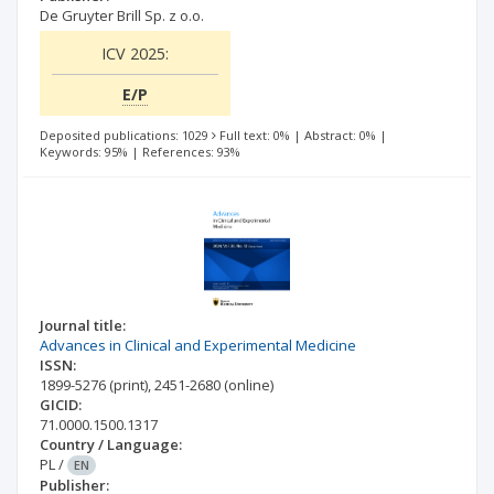
De Gruyter Brill Sp. z o.o.
ICV 2025:
E/P
Deposited publications: 1029
Full text: 0%
|
Abstract: 0%
|
Keywords: 95%
|
References: 93%
Journal title:
Advances in Clinical and Experimental Medicine
ISSN:
1899-5276
(print)
,
2451-2680
(online)
GICID:
71.0000.1500.1317
Country / Language:
PL
/
EN
Publisher: