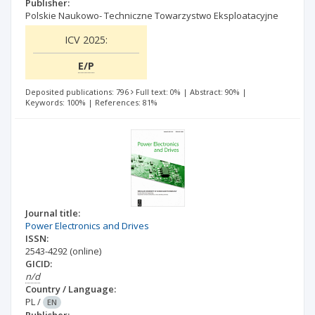
Publisher:
Polskie Naukowo- Techniczne Towarzystwo Eksploatacyjne
ICV 2025:
E/P
Deposited publications: 796
Full text: 0%
|
Abstract: 90%
|
Keywords: 100%
|
References: 81%
Journal title:
Power Electronics and Drives
ISSN:
2543-4292
(online)
GICID:
n/d
Country / Language:
PL
/
EN
Publisher: