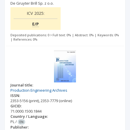
De Gruyter Brill Sp. z o.o.
ICV 2025:
E/P
Deposited publications: 0
Full text: 0%
|
Abstract: 0%
|
Keywords: 0%
|
References: 0%
Journal title:
Production Engineering Archives
ISSN:
2353-5156
(print)
,
2353-7779
(online)
GICID:
71.0000.1500.1844
Country / Language:
PL
/
EN
Publisher: