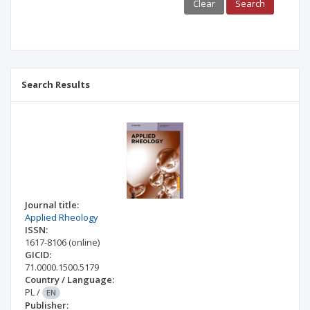
Clear
Search
Search Results
Journal title:
Applied Rheology
ISSN:
1617-8106
(online)
GICID:
71.0000.1500.5179
Country / Language:
PL
/
EN
Publisher: