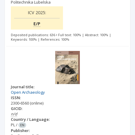
Politechnika Lubelska
ICV 2025:
E/P
Deposited publications: 636
Full text: 100%
|
Abstract: 100%
|
Keywords: 100%
|
References: 100%
Journal title:
Open Archaeology
ISSN:
2300-6560
(online)
GICID:
n/d
Country / Language:
PL
/
EN
Publisher: