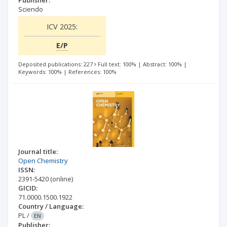
Sciendo
ICV 2025:
E/P
Deposited publications: 227
Full text: 100%
|
Abstract: 100%
|
Keywords: 100%
|
References: 100%
Journal title:
Open Chemistry
ISSN:
2391-5420
(online)
GICID:
71.0000.1500.1922
Country / Language:
PL
/
EN
Publisher: