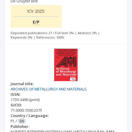
De Gruyter Brill
ICV 2025:
E/P
Deposited publications: 21
Full text: 0%
|
Abstract: 0%
|
Keywords: 0%
|
References: 100%
Journal title:
ARCHIVES OF METALLURGY AND MATERIALS
ISSN:
1733-3490
(print)
GICID:
71.0000.1500.2375
Country / Language:
PL
/
EN
Publisher:
KOMITET INŻYNIERII MATERIAŁOWEJ I METALURGII PAN, IMIM