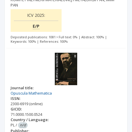
PAN
ICV 2025:
E/P
Deposited publications: 1081
Full text: 0%
|
Abstract: 100%
|
Keywords: 100%
|
References: 100%
Journal title:
Opuscula Mathematica
ISSN:
2300-6919
(online)
GICID:
71.0000.1500.0524
Country / Language:
PL
/
n/d
Publisher: