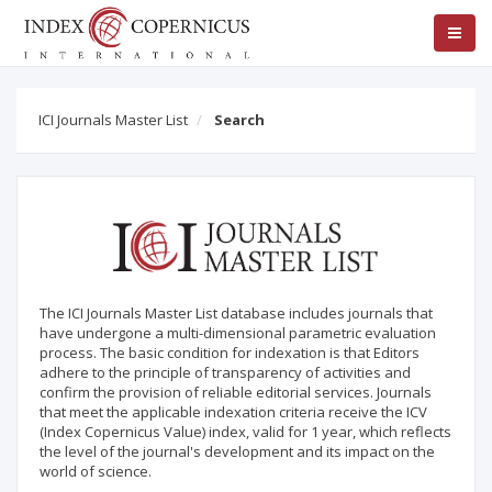
ICI Journals Master List
Search
The ICI Journals Master List database includes journals that
have undergone a multi-dimensional parametric evaluation
process. The basic condition for indexation is that Editors
adhere to the principle of transparency of activities and
confirm the provision of reliable editorial services. Journals
that meet the applicable indexation criteria receive the ICV
(Index Copernicus Value) index, valid for 1 year, which reflects
the level of the journal's development and its impact on the
world of science.