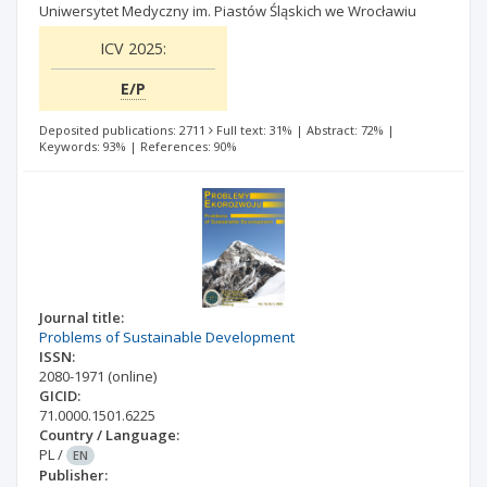
Uniwersytet Medyczny im. Piastów Śląskich we Wrocławiu
ICV 2025:
E/P
Deposited publications: 2711
Full text: 31%
|
Abstract: 72%
|
Keywords: 93%
|
References: 90%
Journal title:
Problems of Sustainable Development
ISSN:
2080-1971
(online)
GICID:
71.0000.1501.6225
Country / Language:
PL
/
EN
Publisher: