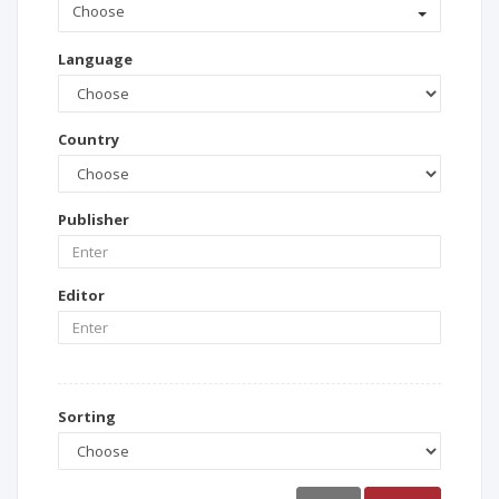
Choose
Language
Country
Publisher
Editor
Sorting