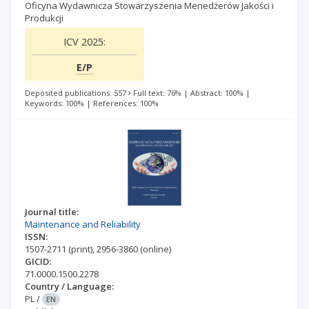
Oficyna Wydawnicza Stowarzyszenia Menedżerów Jakości i
Produkcji
ICV 2025:
E/P
Deposited publications: 557
Full text: 76%
|
Abstract: 100%
|
Keywords: 100%
|
References: 100%
Journal title:
Maintenance and Reliability
ISSN:
1507-2711
(print)
,
2956-3860
(online)
GICID:
71.0000.1500.2278
Country / Language:
PL
/
EN