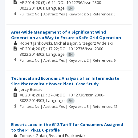
AE
2014; 20
(3)
: 6-11;
DOI: 10.12736/issn.2300-
3022.2014301;
Language:
EN
Full text: No | Abstract: Yes | Keywords: 5 | References: 0
Area-Wide Management of a Significant Wind
Generation as a Way to Ensure a Safe Grid Operation
Robert Jankowski
Michał Bajor
Grzegorz Widelski
AE
2014; 20
(3)
: 17-22;
DOI: 10.12736/issn.2300-
3022.2014302;
Language:
EN
Full text: No | Abstract: Yes | Keywords: 2 | References: 6
Technical and Economic Analysis of an Intermediate
Size Photovoltaic Power Plant. Case Study
Jerzy Buriak
AE
2014; 20
(3)
: 27-34;
DOI: 10.12736/issn.2300-
3022.2014303;
Language:
EN
Full text: No | Abstract: Yes | Keywords: 3 | References: 12
Electric Load in the G12 Tariff for Consumers Assigned
to the PTPiREE C-profile
Tomasz Gałan
Ryszard Frąckowiak