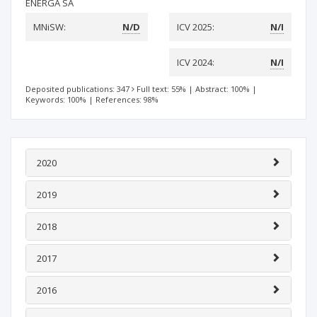
ENERGA SA
MNiSW:
N/D
ICV 2025:
N/I
ICV 2024:
N/I
Deposited publications: 347
Full text: 55%
|
Abstract: 100%
|
Keywords: 100%
|
References: 98%
2020
2019
2018
2017
2016