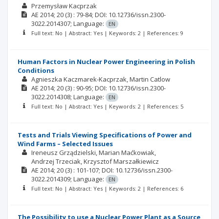
Przemysław Kacprzak
AE
2014; 20
(3)
: 79-84;
DOI: 10.12736/issn.2300-
3022.2014307;
Language:
EN
Full text: No | Abstract: Yes | Keywords: 2 | References: 9
Human Factors in Nuclear Power Engineering in Polish
Conditions
Agnieszka Kaczmarek-Kacprzak
Martin Catlow
AE
2014; 20
(3)
: 90-95;
DOI: 10.12736/issn.2300-
3022.2014308;
Language:
EN
Full text: No | Abstract: Yes | Keywords: 2 | References: 5
Tests and Trials Viewing Specifications of Power and
Wind Farms – Selected Issues
Ireneusz Grządzielski
Marian Maćkowiak
Andrzej Trzeciak
Krzysztof Marszałkiewicz
AE
2014; 20
(3)
: 101-107;
DOI: 10.12736/issn.2300-
3022.2014309;
Language:
EN
Full text: No | Abstract: Yes | Keywords: 2 | References: 6
The Possibility to use a Nuclear Power Plant as a Source