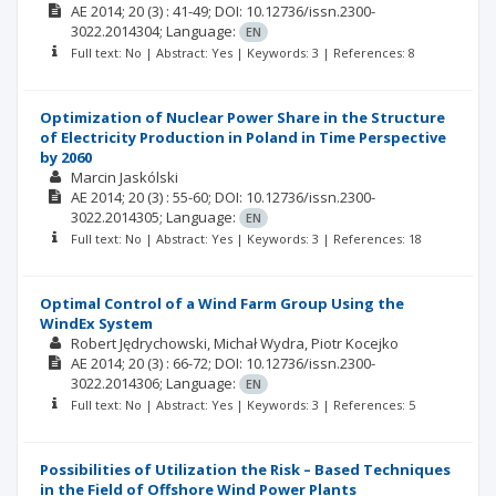
AE
2014; 20
(3)
: 41-49;
DOI: 10.12736/issn.2300-
3022.2014304;
Language:
EN
Full text: No | Abstract: Yes | Keywords: 3 | References: 8
Optimization of Nuclear Power Share in the Structure
of Electricity Production in Poland in Time Perspective
by 2060
Marcin Jaskólski
AE
2014; 20
(3)
: 55-60;
DOI: 10.12736/issn.2300-
3022.2014305;
Language:
EN
Full text: No | Abstract: Yes | Keywords: 3 | References: 18
Optimal Control of a Wind Farm Group Using the
WindEx System
Robert Jędrychowski
Michał Wydra
Piotr Kocejko
AE
2014; 20
(3)
: 66-72;
DOI: 10.12736/issn.2300-
3022.2014306;
Language:
EN
Full text: No | Abstract: Yes | Keywords: 3 | References: 5
Possibilities of Utilization the Risk – Based Techniques
in the Field of Offshore Wind Power Plants