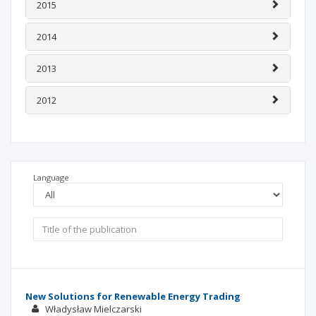
2015
2014
2013
2012
Language
New Solutions for Renewable Energy Trading
Władysław Mielczarski