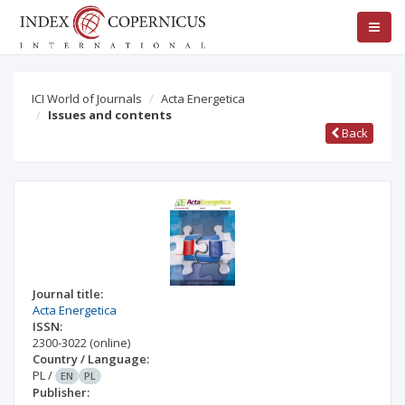
ICI World of Journals
Acta Energetica
Issues and contents
Back
Journal title:
Acta Energetica
ISSN:
2300-3022
(online)
Country / Language:
PL
/
EN
PL
Publisher: