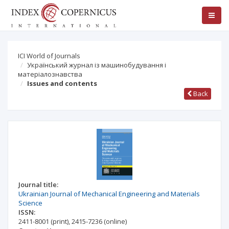
ICI World of Journals
Український журнал із машинобудування і
матеріалознавства
Issues and contents
Back
Journal title:
Ukrainian Journal of Mechanical Engineering and Materials
Science
ISSN:
2411-8001
(print)
,
2415-7236
(online)