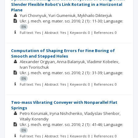
Slender Flexible Robot’s Link Rotating in a Horizontal
Plane
Yuri Chovnyuk
Yuri Gumeniuk
Mykhailo Dikterjuk
Ukr. j. mech. eng. mater. sci.
2016; 2
(1)
: 11-30;
Language:
EN
Full text: Yes | Abstract: Yes | Keywords: 0 | References: 0
Computation of Shaping Errors for Fine Boring of
Smooth and Stepped Holes
Alexander Оrgiyan
Anna Balanyuk
Vladimir Kobelev
Ivan Tvorischuk
Ukr. j. mech. eng. mater. sci.
2016; 2
(1)
: 31-39;
Language:
EN
Full text: Yes | Abstract: Yes | Keywords: 0 | References: 0
Two-mass Vibrating Conveyer with Nonparallel Flat
Springs
Petro Koruniak
Iryna Nishchenko
Vladyslav Shenbor
Vitaliy Korendiy
Ukr. j. mech. eng. mater. sci.
2016; 2
(1)
: 41-46;
Language:
EN
Full text: Yes | Abstract: Yes | Keywords: 0 | References: 0