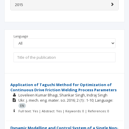
2015
Language
Application of Taguchi Method for Optimization of
Continuous Drive Friction Welding Process Parameters
Loveleen Kumar Bhagi
Shankar Singh
Indraj Singh
Ukr. j. mech. eng. mater. sci.
2016; 2
(1)
: 1-10;
Language:
EN
Full text: Yes | Abstract: Yes | Keywords: 0 | References: 0
Dynamic Modelling and Control System of a Single Non-