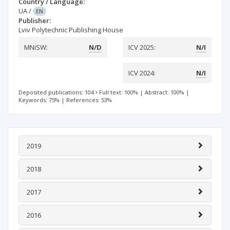
Country / Language:
UA
/
EN
Publisher:
Lviv Polytechnic Publishing House
MNiSW:
N/D
ICV 2025:
N/I
ICV 2024:
N/I
Deposited publications: 104
Full text: 100%
|
Abstract: 100%
|
Keywords: 75%
|
References: 53%
2019
2018
2017
2016