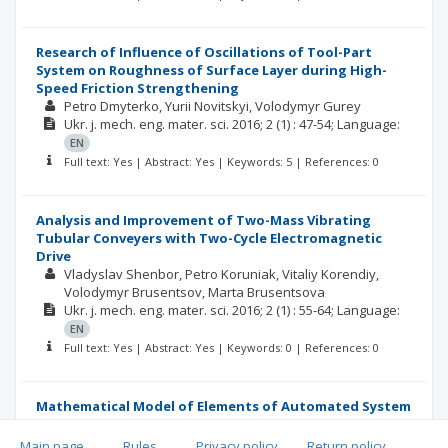
Research of Influence of Oscillations of Tool-Part
System on Roughness of Surface Layer during High-
Speed Friction Strengthening
Petro Dmyterko
Yurii Novitskyi
Volodymyr Gurey
Ukr. j. mech. eng. mater. sci.
2016; 2
(1)
: 47-54;
Language:
EN
Full text: Yes | Abstract: Yes | Keywords: 5 | References: 0
Analysis and Improvement of Two-Mass Vibrating
Tubular Conveyers with Two-Cycle Electromagnetic
Drive
Vladyslav Shenbor
Petro Koruniak
Vitaliy Korendiy
Volodymyr Brusentsov
Marta Brusentsova
Ukr. j. mech. eng. mater. sci.
2016; 2
(1)
: 55-64;
Language:
EN
Full text: Yes | Abstract: Yes | Keywords: 0 | References: 0
Mathematical Model of Elements of Automated System
of Loose Materials Dosing
Andriy Kozak
Main page
.
Rules
.
Privacy policy
.
Return policy