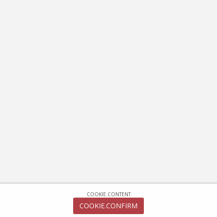
COOKIE.CONTENT
COOKIE.CONFIRM