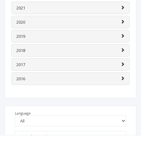
2021
2020
2019
2018
2017
2016
Language