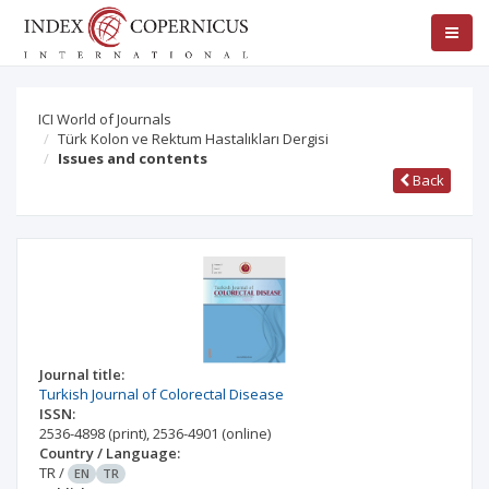
ICI World of Journals
Türk Kolon ve Rektum Hastalıkları Dergisi
Issues and contents
Back
Journal title:
Turkish Journal of Colorectal Disease
ISSN:
2536-4898
(print)
,
2536-4901
(online)
Country / Language:
TR
/
EN
TR