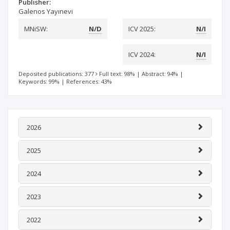
Publisher:
Galenos Yayınevi
MNiSW:
N/D
ICV 2025:
N/I
ICV 2024:
N/I
Deposited publications: 377
Full text: 98%
|
Abstract: 94%
|
Keywords: 99%
|
References: 43%
2026
2025
2024
2023
2022