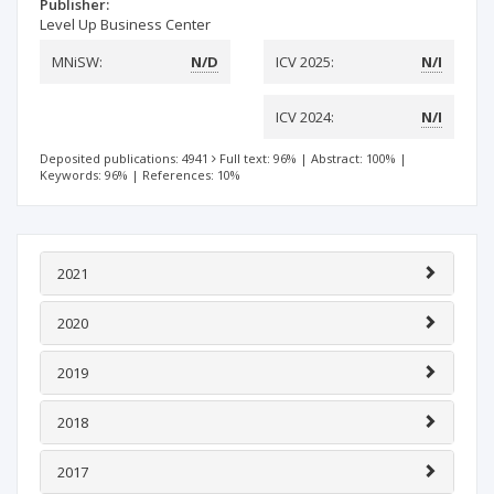
Publisher:
Level Up Business Center
MNiSW:
N/D
ICV 2025:
N/I
ICV 2024:
N/I
Deposited publications: 4941
Full text: 96%
|
Abstract: 100%
|
Keywords: 96%
|
References: 10%
2021
2020
2019
2018
2017