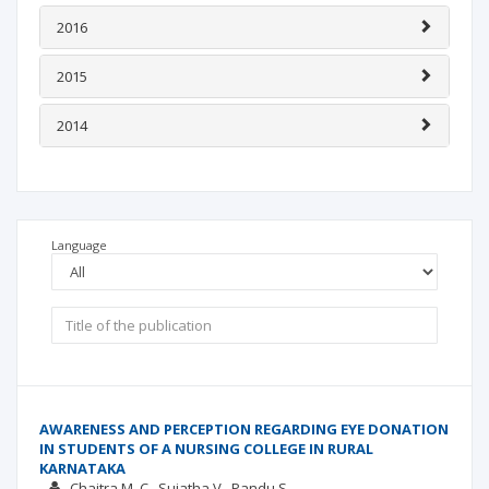
2016
2015
2014
Language
AWARENESS AND PERCEPTION REGARDING EYE DONATION
IN STUDENTS OF A NURSING COLLEGE IN RURAL
KARNATAKA
Chaitra M. C.
Sujatha V.
Pandu S.