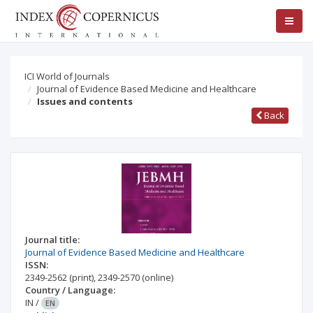
ICI World of Journals
Journal of Evidence Based Medicine and Healthcare
Issues and contents
Back
Journal title:
Journal of Evidence Based Medicine and Healthcare
ISSN:
2349-2562
(print)
,
2349-2570
(online)
Country / Language:
IN
/
EN