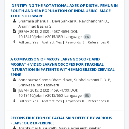
IDENTIFYING THE ROTATIONAL AXES OF DISTAL FEMUR IN
SOUTH ANDHRA POPULATION OF INDIA USING IMAGE
TOOL SOFTWARE
Sharmila Bhanu P.
Devi Sankar K.
Ravichandran D.
Ahammad Basha S.
JEBMH
2015; 2
(32)
: 4687-4694;
DOI:
10.18410/jebmh/2015/659;
Language:
EN
Full text: Yes | Abstract: Yes | Keywords: 5 | References: 0
A COMPARISON OF McCOY LARYNGOSCOPE AND
MCGRATH VIDEO LARYNGOSCOPES FOR TRACHEAL
INTUBATION IN PATIENTS WITH IMMOBILIZED CERVICAL
SPINE
Annapurna Sarma Bhamidipati
Subbalakshmi T. D. P
Srinivasa Rao Tatavarti
JEBMH
2015; 2
(32)
: 4695-4700;
DOI:
10.18410/jebmh/2015/660;
Language:
EN
Full text: Yes | Abstract: Yes | Keywords: 0 | References: 0
RECONSTRUCTION OF FACIAL SKIN DEFECT BY VARIOUS
FLAPS: OUR EXPERIENCE
Atishkumar B. Gujrathi
Vijayalaxmi Ambulgekar