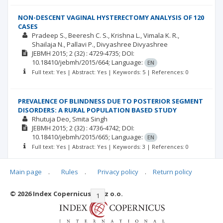
NON-DESCENT VAGINAL HYSTERECTOMY ANALYSIS OF 120
CASES
Pradeep S.
Beeresh C. S.
Krishna L.
Vimala K. R.
Shailaja N.
Pallavi P.
Divyashree Divyashree
JEBMH
2015; 2
(32)
: 4729-4735;
DOI:
10.18410/jebmh/2015/664;
Language:
EN
Full text: Yes | Abstract: Yes | Keywords: 5 | References: 0
PREVALENCE OF BLINDNESS DUE TO POSTERIOR SEGMENT
DISORDERS: A RURAL POPULATION BASED STUDY
Rhutuja Deo
Smita Singh
JEBMH
2015; 2
(32)
: 4736-4742;
DOI:
10.18410/jebmh/2015/665;
Language:
EN
Full text: Yes | Abstract: Yes | Keywords: 3 | References: 0
Main page
.
Rules
.
Privacy policy
.
Return policy
© 2026 Index Copernicus Sp. z o.o.
|<
<<
1
2
3
>>
>|