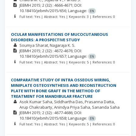
JEBMH
2015; 2
(32)
: 4666-4671;
DOI:
10.18410/jebmh/2015/656;
Language:
EN
Full text: Yes | Abstract: Yes | Keywords: 3 | References: 0
OCULAR MANIFESTATIONS OF MUCOCUTANEOUS
DISORDERS: A PROSPECTIVE STUDY
Soumya Sharat
Nagaraja K. S.
JEBMH
2015; 2
(32)
: 4672-4676;
DOI:
10.18410/jebmh/2015/657;
Language:
EN
Full text: Yes | Abstract: Yes | Keywords: 5 | References: 0
COMPARATIVE STUDY OF INTRA OSSEOUS WIRING,
MINIPLATE OSTEOSYNTHESIS AND RECONSTRUCTION
PLATE WITH BONE GRAFT IN THE METHOD OF
TREATMENT FOR MANDIBULAR FRACTURE
Asok Kumar Saha
Siddhartha Das
Prasanna Datta
Arup Chakrabarty
Anindya Priya Saha
Sananda Saha
JEBMH
2015; 2
(32)
: 4677-4686;
DOI:
10.18410/jebmh/2015/658;
Language:
EN
Full text: Yes | Abstract: Yes | Keywords: 5 | References: 0