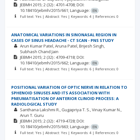
JEBMH
2015; 2
(32)
: 4701-4708;
DOI:
10.18410/jebmh/2015/661;
Language:
EN
Full text: Yes | Abstract: Yes | Keywords: 4 | References: 0
ANATOMICAL VARIATIONS IN SINONASAL REGION IN
CASES OF SINUS HEADACHE - CT SCAN - PNS STUDY
Arun Kumar Patel
Aruna Patel
Brijesh Singh
Subhash Chand Jain
JEBMH
2015; 2
(32)
: 4709-4718;
DOI:
10.18410/jebmh/2015/662;
Language:
EN
Full text: Yes | Abstract: Yes | Keywords: 6 | References: 0
POSITIONAL VARIATION OF OPTIC NERVE IN RELATION TO
SPHENOID SINUSES AND ITS ASSOCIATION WITH
PNEUMATISATION OF ANTERIOR CLINOID PROCESS: A
RADIOLOGICAL STUDY
Santhana Lakshmi R.
Gugapriya T. S.
Vinay Kumar N.
Arun T. Guru
JEBMH
2015; 2
(32)
: 4719-4728;
DOI:
10.18410/jebmh/2015/663;
Language:
EN
Full text: Yes | Abstract: Yes | Keywords: 4 | References: 0