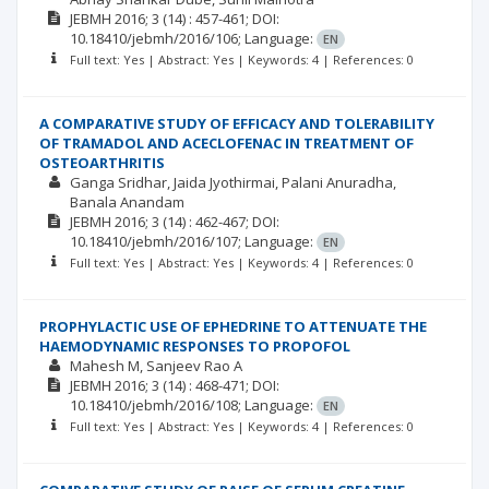
JEBMH
2016; 3
(14)
: 457-461;
DOI:
10.18410/jebmh/2016/106;
Language:
EN
Full text: Yes | Abstract: Yes | Keywords: 4 | References: 0
A COMPARATIVE STUDY OF EFFICACY AND TOLERABILITY
OF TRAMADOL AND ACECLOFENAC IN TREATMENT OF
OSTEOARTHRITIS
Ganga Sridhar
Jaida Jyothirmai
Palani Anuradha
Banala Anandam
JEBMH
2016; 3
(14)
: 462-467;
DOI:
10.18410/jebmh/2016/107;
Language:
EN
Full text: Yes | Abstract: Yes | Keywords: 4 | References: 0
PROPHYLACTIC USE OF EPHEDRINE TO ATTENUATE THE
HAEMODYNAMIC RESPONSES TO PROPOFOL
Mahesh M
Sanjeev Rao A
JEBMH
2016; 3
(14)
: 468-471;
DOI:
10.18410/jebmh/2016/108;
Language:
EN
Full text: Yes | Abstract: Yes | Keywords: 4 | References: 0