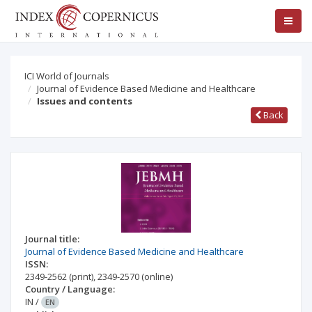
ICI World of Journals
Journal of Evidence Based Medicine and Healthcare
Issues and contents
Back
Journal title:
Journal of Evidence Based Medicine and Healthcare
ISSN:
2349-2562
(print)
,
2349-2570
(online)
Country / Language:
IN
/
EN