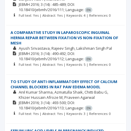
JEBMH
2016; 3
(14)
: 485-489;
DOI:
10.18410/jebmh/2016/111;
Language:
EN
Full text: Yes | Abstract: Yes | Keywords: 4 | References: 0
A COMPARATIVE STUDY IN LAPAROSCOPIC INGUINAL
HERNIA REPAIR BETWEEN FIXATION VS NON-FIXATION OF
MESH
Ayush Srivastava
Rajeev Singh
Lakshman Singh Pal
JEBMH
2016; 3
(14)
: 490-492;
DOI:
10.18410/jebmh/2016/112;
Language:
EN
Full text: Yes | Abstract: Yes | Keywords: 5 | References: 0
TO STUDY OF ANTI-INFLAMMATORY EFFECT OF CALCIUM
CHANNEL BLOCKERS IN RAT PAW EDEMA MODEL
Anil Kumar Sharma
Azmatulla Shaik
Chitti Babu G
Khizer Hussain Afroze M
Praveen Agarwal
JEBMH
2016; 3
(14)
: 493-500;
DOI:
10.18410/jebmh/2016/113;
Language:
EN
Full text: Yes | Abstract: Yes | Keywords: 3 | References: 0
SERUM URIC ACID LEVELS IN PREGNANCY INDUCED