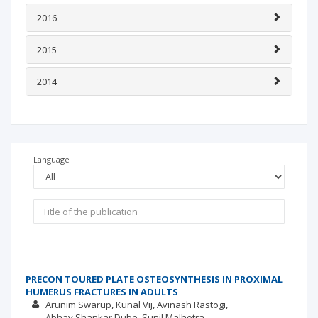
2016
2015
2014
Language
PRECON TOURED PLATE OSTEOSYNTHESIS IN PROXIMAL
HUMERUS FRACTURES IN ADULTS
Arunim Swarup
Kunal Vij
Avinash Rastogi
Abhay Shankar Dube
Sunil Malhotra