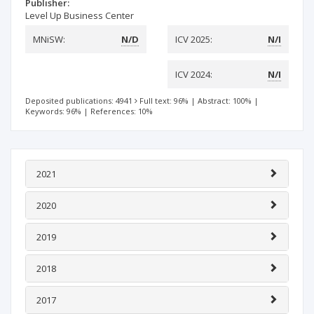
Publisher:
Level Up Business Center
MNiSW:
N/D
ICV 2025:
N/I
ICV 2024:
N/I
Deposited publications: 4941
Full text: 96%
|
Abstract: 100%
|
Keywords: 96%
|
References: 10%
2021
2020
2019
2018
2017