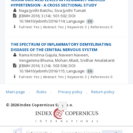
HYPERTENSION - A CROSS SECTIONAL STUDY
Naga Jyothi Batchu
Siva Jyothi Tumati
JEBMH
2016; 3
(14)
: 501-502;
DOI:
10.18410/jebmh/2016/114;
Language:
EN
Full text: Yes | Abstract: Yes | Keywords: 3 | References: 0
THE SPECTRUM OF INFLAMMATORY DEMYELINATING
DISEASES OF THE CENTRAL NERVOUS SYSTEM
Rama Krishna Gajula
Naveen Naveen
Vengamma Bhuma
Mohan Alladi
Sridhar Amalakanti
JEBMH
2016; 3
(14)
: 503-506;
DOI:
10.18410/jebmh/2016/115;
Language:
EN
Full text: Yes | Abstract: Yes | Keywords: 3 | References: 0
Main page
.
Rules
.
Privacy policy
.
Return policy
© 2026 Index Copernicus Sp. z o.o.
|<
<<
1
2
>>
>|