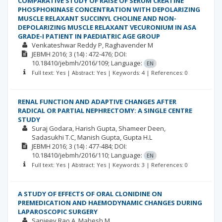
COMPARATIVE STUDY OF RAISE OF SERUM CREATINE
PHOSPHOKINASE CONCENTRATION WITH DEPOLARIZING
MUSCLE RELAXANT SUCCINYL CHOLINE AND NON-
DEPOLARIZING MUSCLE RELAXANT VECURONIUM IN ASA
GRADE-I PATIENT IN PAEDIATRIC AGE GROUP
Venkateshwar Reddy P
Raghavender M
JEBMH
2016; 3
(14)
: 472-476;
DOI:
10.18410/jebmh/2016/109;
Language:
EN
Full text: Yes | Abstract: Yes | Keywords: 4 | References: 0
RENAL FUNCTION AND ADAPTIVE CHANGES AFTER
RADICAL OR PARTIAL NEPHRECTOMY: A SINGLE CENTRE
STUDY
Suraj Godara
Harish Gupta
Shameer Deen
Sadasukhi T.C
Manish Gupta
Gupta H.L
JEBMH
2016; 3
(14)
: 477-484;
DOI:
10.18410/jebmh/2016/110;
Language:
EN
Full text: Yes | Abstract: Yes | Keywords: 3 | References: 0
A STUDY OF EFFECTS OF ORAL CLONIDINE ON
PREMEDICATION AND HAEMODYNAMIC CHANGES DURING
LAPAROSCOPIC SURGERY
Sanjeev Rao A
Mahesh M