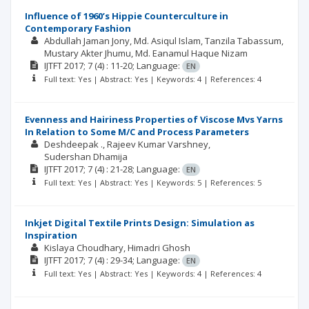
Influence of 1960’s Hippie Counterculture in
Contemporary Fashion
Abdullah Jaman Jony
Md. Asiqul Islam
Tanzila Tabassum
Mustary Akter Jhumu
Md. Eanamul Haque Nizam
IJTFT
2017; 7
(4)
: 11-20;
Language:
EN
Full text: Yes | Abstract: Yes | Keywords: 4 | References: 4
Evenness and Hairiness Properties of Viscose Mvs Yarns
In Relation to Some M/C and Process Parameters
Deshdeepak .
Rajeev Kumar Varshney
Sudershan Dhamija
IJTFT
2017; 7
(4)
: 21-28;
Language:
EN
Full text: Yes | Abstract: Yes | Keywords: 5 | References: 5
Inkjet Digital Textile Prints Design: Simulation as
Inspiration
Kislaya Choudhary
Himadri Ghosh
IJTFT
2017; 7
(4)
: 29-34;
Language:
EN
Full text: Yes | Abstract: Yes | Keywords: 4 | References: 4