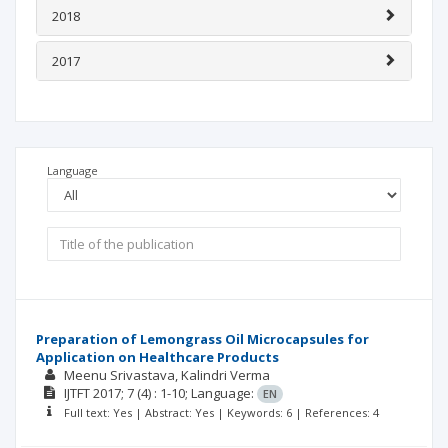
2018
2017
Language
Preparation of Lemongrass Oil Microcapsules for
Application on Healthcare Products
Meenu Srivastava
Kalindri Verma
IJTFT
2017; 7
(4)
: 1-10;
Language:
EN
Full text: Yes | Abstract: Yes | Keywords: 6 | References: 4