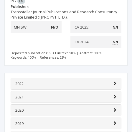
IN
/
EN
Publisher:
Transstellar Journal Publications and Research Consultancy
Private Limited (TJPRC PVT. LTD.),
MNiSW:
N/D
ICV 2025:
N/I
ICV 2024:
N/I
Deposited publications: 66
Full text: 90%
|
Abstract: 100%
|
Keywords: 100%
|
References: 22%
2022
2021
2020
2019