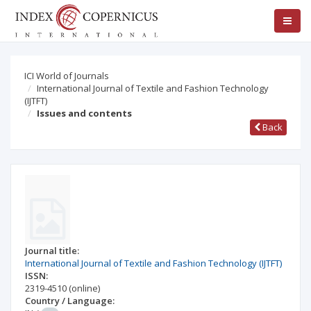
ICI World of Journals
International Journal of Textile and Fashion Technology
(IJTFT)
Issues and contents
Back
Journal title:
International Journal of Textile and Fashion Technology (IJTFT)
ISSN:
2319-4510
(online)
Country / Language: