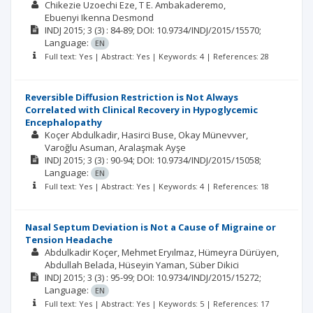
Chikezie Uzoechi Eze
T E. Ambakaderemo
Ebuenyi Ikenna Desmond
INDJ
2015; 3
(3)
: 84-89;
DOI: 10.9734/INDJ/2015/15570;
Language:
EN
Full text: Yes | Abstract: Yes | Keywords: 4 | References: 28
Reversible Diffusion Restriction is Not Always
Correlated with Clinical Recovery in Hypoglycemic
Encephalopathy
Koçer Abdulkadir
Hasirci Buse
Okay Münevver
Varoğlu Asuman
Aralaşmak Ayşe
INDJ
2015; 3
(3)
: 90-94;
DOI: 10.9734/INDJ/2015/15058;
Language:
EN
Full text: Yes | Abstract: Yes | Keywords: 4 | References: 18
Nasal Septum Deviation is Not a Cause of Migraine or
Tension Headache
Abdulkadir Koçer
Mehmet Eryılmaz
Hümeyra Dürüyen
Abdullah Belada
Hüseyin Yaman
Süber Dikici
INDJ
2015; 3
(3)
: 95-99;
DOI: 10.9734/INDJ/2015/15272;
Language:
EN
Full text: Yes | Abstract: Yes | Keywords: 5 | References: 17