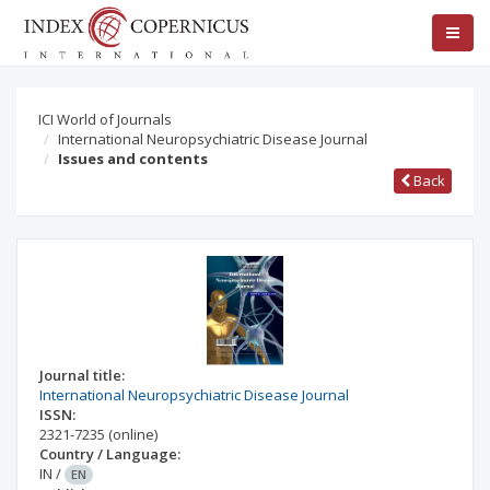
ICI World of Journals
International Neuropsychiatric Disease Journal
Issues and contents
Back
Journal title:
International Neuropsychiatric Disease Journal
ISSN:
2321-7235
(online)
Country / Language:
IN
/
EN