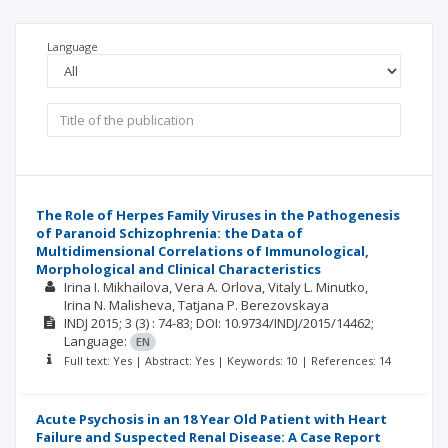
Language
The Role of Herpes Family Viruses in the Pathogenesis
of Paranoid Schizophrenia: the Data of
Multidimensional Correlations of Immunological,
Morphological and Clinical Characteristics
Irina I. Mikhailova
Vera A. Orlova
Vitaly L. Minutko
Irina N. Malisheva
Tatjana P. Berezovskaya
INDJ
2015; 3
(3)
: 74-83;
DOI: 10.9734/INDJ/2015/14462;
Language:
EN
Full text: Yes | Abstract: Yes | Keywords: 10 | References: 14
Acute Psychosis in an 18 Year Old Patient with Heart
Failure and Suspected Renal Disease: A Case Report