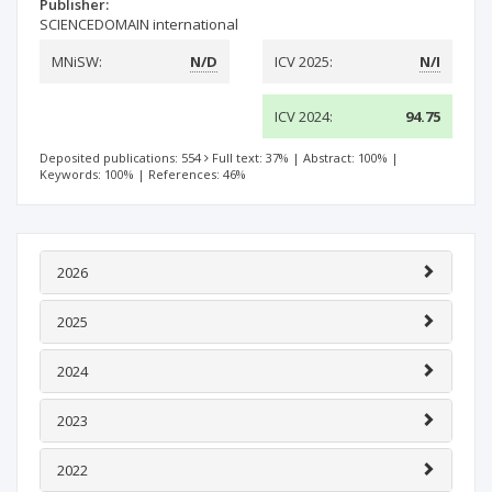
Publisher:
SCIENCEDOMAIN international
MNiSW:
N/D
ICV 2025:
N/I
ICV 2024:
94.75
Deposited publications: 554
Full text: 37%
|
Abstract: 100%
|
Keywords: 100%
|
References: 46%
2026
2025
2024
2023
2022