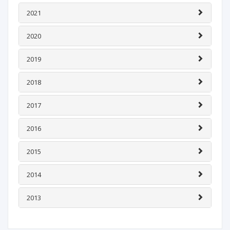
2021
2020
2019
2018
2017
2016
2015
2014
2013