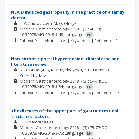
NSAID induced gastropathy in the practice of a family
doctor
L. V. Zhuravlyova
M. O. Oliinyk
Modern Gastroenterology
2018; -
(3)
: 48-53;
DOI:
10.30978/MG-2018-3-48;
Language:
EN
Full text: Yes | Abstract: Yes | Keywords: 4 | References: 0
Non-cirrhotic portal hypertension: clinical case and
literature review
N. B. Gubergrits
N. V. Byelyayeva
P. G. Fomenko
Yu. E. Chyrkov
Modern Gastroenterology
2018; -
(3)
: 54-74;
DOI:
10.30978/MG-2018-3-54;
Language:
EN
Full text: Yes | Abstract: Yes | Keywords: 6 | References: 13
The diseases of the upper part of gastrointestinal
tract: risk factors
F. I. Khamrabaeva
Modern Gastroenterology
2018; -
(3)
: 75-77;
DOI:
10.30978/MG-2018-3-75;
Language:
EN