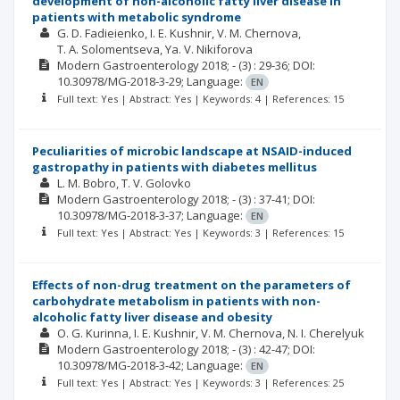
development of non-alcoholic fatty liver disease in
patients with metabolic syndrome
G. D. Fadieienko
I. E. Kushnir
V. M. Chernova
Т. А. Solomentseva
Ya. V. Nikiforova
Modern Gastroenterology
2018; -
(3)
: 29-36;
DOI:
10.30978/MG-2018-3-29;
Language:
EN
Full text: Yes | Abstract: Yes | Keywords: 4 | References: 15
Peculiarities of microbic landscape at NSAID-induced
gastropathy in patients with diabetes mellitus
L. M. Bobro
T. V. Golovko
Modern Gastroenterology
2018; -
(3)
: 37-41;
DOI:
10.30978/MG-2018-3-37;
Language:
EN
Full text: Yes | Abstract: Yes | Keywords: 3 | References: 15
Effects of non-drug treatment on the parameters of
carbohydrate metabolism in patients with non-
alcoholic fatty liver disease and obesity
O. G. Kurinna
I. E. Kushnir
V. M. Chernova
N. I. Cherelyuk
Modern Gastroenterology
2018; -
(3)
: 42-47;
DOI:
10.30978/MG-2018-3-42;
Language:
EN
Full text: Yes | Abstract: Yes | Keywords: 3 | References: 25