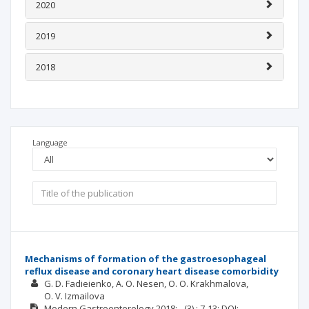
2020
2019
2018
Language
Mechanisms of formation of the gastroesophageal
reflux disease and coronary heart disease comorbidity
G. D. Fadieienko
А. О. Nesen
О. О. Krakhmalova
O. V. Izmailova
Modern Gastroenterology
2018; -
(3)
: 7-13;
DOI: