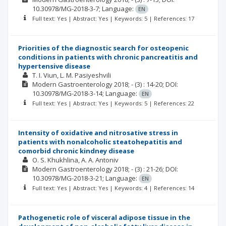
10.30978/MG-2018-3-7;
Language:
EN
Full text: Yes | Abstract: Yes | Keywords: 5 | References: 17
Priorities of the diagnostic search for osteopenic
conditions in patients with chronic pancreatitis and
hypertensive disease
T. I. Viun
L. M. Pasiyeshvili
Modern Gastroenterology
2018; -
(3)
: 14-20;
DOI:
10.30978/MG-2018-3-14;
Language:
EN
Full text: Yes | Abstract: Yes | Keywords: 5 | References: 22
Intensity of oxidative and nitrosative stress in
patients with nonalcoholic steatohepatitis and
comorbid chronic kindney disease
O. S. Khukhlina
A. A. Antoniv
Modern Gastroenterology
2018; -
(3)
: 21-26;
DOI:
10.30978/MG-2018-3-21;
Language:
EN
Full text: Yes | Abstract: Yes | Keywords: 4 | References: 14
Pathogenetic role of visceral adipose tissue in the