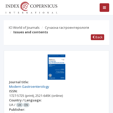
ICI World of Journals
Сучасна гастроентерологія
Issues and contents
Back
Journal title:
Modern Gastroenterology
ISSN:
1727-5725
(print)
,
2521-649X
(online)
Country / Language:
UA
/
UK
EN
Publisher: