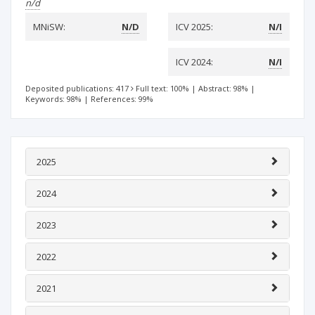
n/d
MNiSW:
N/D
ICV 2025:
N/I
ICV 2024:
N/I
Deposited publications: 417
Full text: 100%
|
Abstract: 98%
|
Keywords: 98%
|
References: 99%
2025
2024
2023
2022
2021