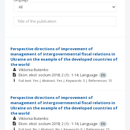
Perspective directions of improvement of
management of intergovernmental fiscal relations in
Ukraine on the example of the developed countries of
the world
Viktoriia Butenko
Ekon. ekol. socìum
2018; 2
(1)
: 1-14;
Language:
EN
Full text: Yes | Abstract: Yes | Keywords: 5 | References: 13
Perspective directions of improvement of
management of intergovernmental fiscal relations in
Ukraine on the example of the developed countries of
the world
Viktoriia Butenko
Ekon. ekol. socìum
2018; 2
(1)
: 1-14;
Language:
EN
Full text: No | Abstract: No | Keywords: 0 | References: 13