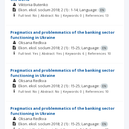
Viktoriia Butenko
Ekon. ekol. socìum
2018; 2
(1)
: 1-14;
Language:
EN
Full text: No | Abstract: No | Keywords: 0 | References: 13
Pragmatics and problemmatics of the banking sector
functioning in Ukraine
Oksana Redkva
Ekon. ekol. socìum
2018; 2
(1)
: 15-25;
Language:
EN
Full text: Yes | Abstract: Yes | Keywords: 6 | References: 10
Pragmatics and problemmatics of the banking sector
functioning in Ukraine
Oksana Redkva
Ekon. ekol. socìum
2018; 2
(1)
: 15-25;
Language:
EN
Full text: No | Abstract: No | Keywords: 0 | References: 10
Pragmatics and problemmatics of the banking sector
functioning in Ukraine
Oksana Redkva
Ekon. ekol. socìum
2018; 2
(1)
: 15-25;
Language:
EN