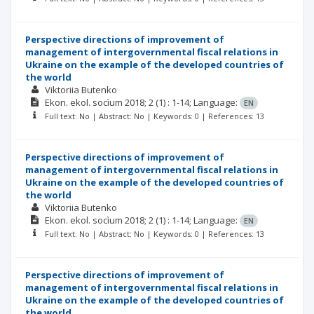
Perspective directions of improvement of
management of intergovernmental fiscal relations in
Ukraine on the example of the developed countries of
the world
Viktoriia Butenko
Ekon. ekol. socìum
2018; 2
(1)
: 1-14;
Language:
EN
Full text: No | Abstract: No | Keywords: 0 | References: 13
Perspective directions of improvement of
management of intergovernmental fiscal relations in
Ukraine on the example of the developed countries of
the world
Viktoriia Butenko
Ekon. ekol. socìum
2018; 2
(1)
: 1-14;
Language:
EN
Full text: No | Abstract: No | Keywords: 0 | References: 13
Perspective directions of improvement of
management of intergovernmental fiscal relations in
Ukraine on the example of the developed countries of
the world