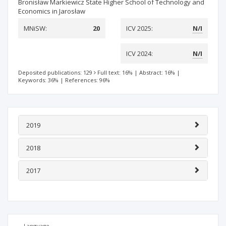
Bronisław Markiewicz State Higher School of Technology and
Economics in Jarosław
MNiSW:
20
ICV 2025:
N/I
ICV 2024:
N/I
Deposited publications: 129
Full text: 16%
|
Abstract: 16%
|
Keywords: 36%
|
References: 96%
2019
2018
2017
Language