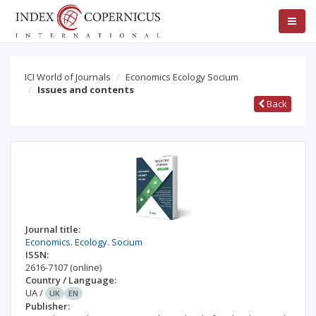
ICI World of Journals
Economics Ecology Socium
Issues and contents
Back
Journal title:
Economics. Ecology. Socium
ISSN:
2616-7107
(online)
Country / Language:
UA
/
UK
EN
Publisher: