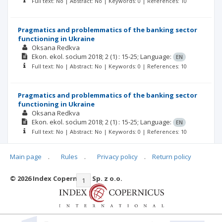
Full text: No | Abstract: No | Keywords: 0 | References: 10
Pragmatics and problemmatics of the banking sector
functioning in Ukraine
Oksana Redkva
Ekon. ekol. socìum
2018; 2
(1)
: 15-25;
Language:
EN
Full text: No | Abstract: No | Keywords: 0 | References: 10
Pragmatics and problemmatics of the banking sector
functioning in Ukraine
Oksana Redkva
Ekon. ekol. socìum
2018; 2
(1)
: 15-25;
Language:
EN
Full text: No | Abstract: No | Keywords: 0 | References: 10
Main page
.
Rules
.
Privacy policy
.
Return policy
© 2026 Index Copernicus Sp. z o.o.
|<
<<
1
2
3
4
5
>>
>|