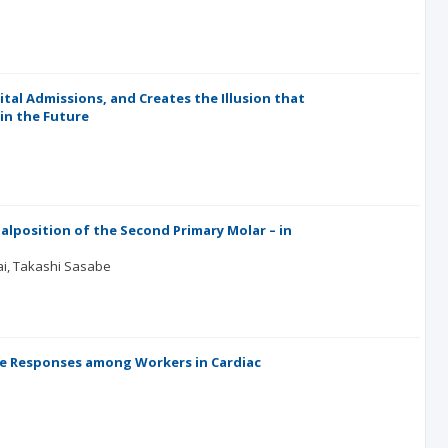
l Admissions, and Creates the Illusion that
in the Future
alposition of the Second Primary Molar – in
ai
Takashi Sasabe
ne Responses among Workers in Cardiac