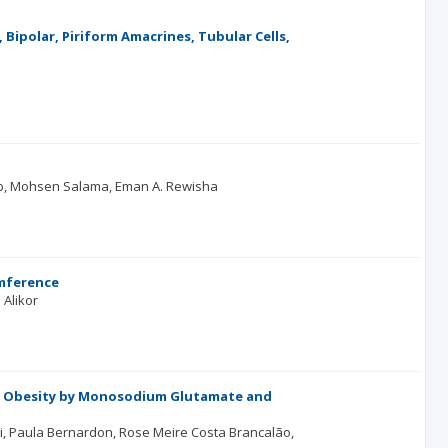
 Bipolar, Piriform Amacrines, Tubular Cells,
b
Mohsen Salama
Eman A. Rewisha
umference
 Alikor
ed Obesity by Monosodium Glutamate and
i
Paula Bernardon
Rose Meire Costa Brancalão