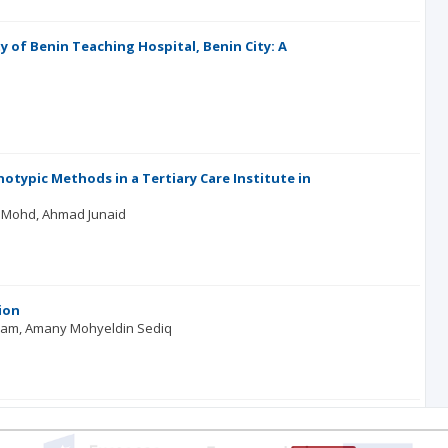
 of Benin Teaching Hospital, Benin City: A
otypic Methods in a Tertiary Care Institute in
l Mohd
Ahmad Junaid
ion
lam
Amany Mohyeldin Sediq