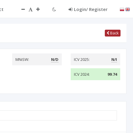
ct
Login/ Register
Back
MNiSW:
N/D
ICV 2025:
N/I
ICV 2024:
99.74