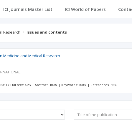
ICI Journals Master List
ICI World of Papers
Conta
al Research
Issues and contents
 in Medicine and Medical Research
ERNATIONAL
 6081
Full text: 44%
|
Abstract: 100%
|
Keywords: 100%
|
References: 56%