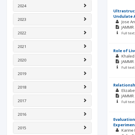
2024
Ultrastruct
Undulate A
2023
Jose An
JAMMR
2022
Full tex
2021
Role of Li
Khaled
2020
JAMMR
Full tex
2019
Relationsh
2018
Elizabe
JAMMR
2017
Full tex
2016
Evaluation
Experiment
2015
Karine