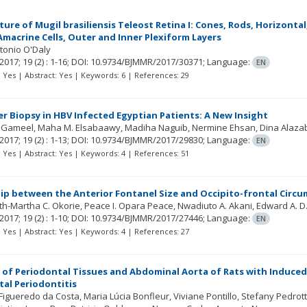
ure of Mugil brasiliensis Teleost Retina I: Cones, Rods, Horizontal,
macrine Cells, Outer and Inner Plexiform Layers
tonio O'Daly
2017; 19
(2)
: 1-16;
DOI: 10.9734/BJMMR/2017/30371;
Language:
EN
t: Yes | Abstract: Yes | Keywords: 6 | References: 29
ver Biopsy in HBV Infected Egyptian Patients: A New Insight
 Gameel
Maha M. Elsabaawy
Madiha Naguib
Nermine Ehsan
Dina Alaza
2017; 19
(2)
: 1-13;
DOI: 10.9734/BJMMR/2017/29830;
Language:
EN
t: Yes | Abstract: Yes | Keywords: 4 | References: 51
ip between the Anterior Fontanel Size and Occipito-frontal Circ
th-Martha C. Okorie
Peace I. Opara Peace
Nwadiuto A. Akani
Edward A. D.
2017; 19
(2)
: 1-10;
DOI: 10.9734/BJMMR/2017/27446;
Language:
EN
t: Yes | Abstract: Yes | Keywords: 4 | References: 27
 of Periodontal Tissues and Abdominal Aorta of Rats with Induc
al Periodontitis
 Figueredo da Costa
Maria Lúcia Bonfleur
Viviane Pontillo
Stefany Pedrott