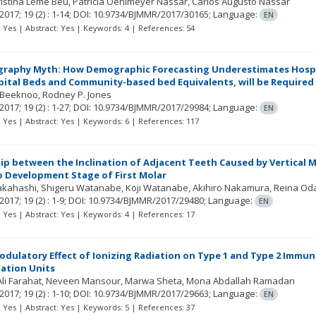
ristina Leme Beu
Patricia Oehlmeyer Nassar
Carlos Augusto Nassar
2017; 19
(2)
: 1-14;
DOI: 10.9734/BJMMR/2017/30165;
Language:
EN
t: Yes | Abstract: Yes | Keywords: 4 | References: 54
aphy Myth: How Demographic Forecasting Underestimates Hospita
ital Beds and Community-based bed Equivalents, will be Required 
 Beeknoo
Rodney P. Jones
2017; 19
(2)
: 1-27;
DOI: 10.9734/BJMMR/2017/29984;
Language:
EN
t: Yes | Abstract: Yes | Keywords: 6 | References: 117
ip between the Inclination of Adjacent Teeth Caused by Vertical M
o Development Stage of First Molar
Takahashi
Shigeru Watanabe
Koji Watanabe
Akihiro Nakamura
Reina Od
2017; 19
(2)
: 1-9;
DOI: 10.9734/BJMMR/2017/29480;
Language:
EN
t: Yes | Abstract: Yes | Keywords: 4 | References: 17
ulatory Effect of Ionizing Radiation on Type 1 and Type 2 Immu
ation Units
li Farahat
Neveen Mansour
Marwa Sheta
Mona Abdallah Ramadan
2017; 19
(2)
: 1-10;
DOI: 10.9734/BJMMR/2017/29663;
Language:
EN
t: Yes | Abstract: Yes | Keywords: 5 | References: 37