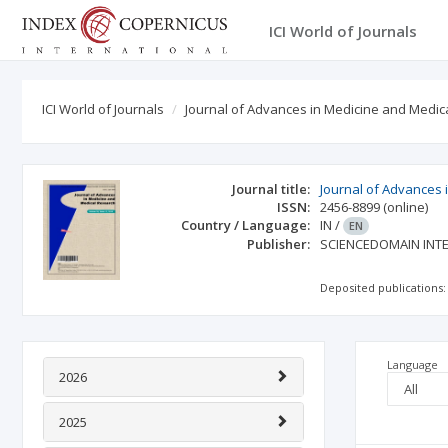
ICI World of Journals
ICI World of Journals
Journal of Advances in Medicine and Medic
Journal title:
Journal of Advances
ISSN:
2456-8899
(online)
Country / Language:
IN
/
EN
Publisher:
SCIENCEDOMAIN INT
Deposited publications:
Language
2026
2025