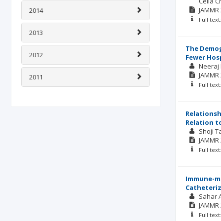
Celia C
JAMMR
2014
Full tex
2013
The Demogr
2012
Fewer Hosp
Neeraj
JAMMR
2011
Full tex
Relationsh
Relation t
Shoji 
JAMMR
Full tex
Immune-mod
Catheteriz
Sahar A
JAMMR
Full tex