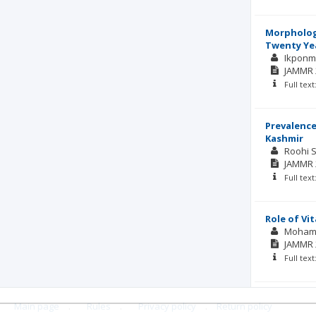
Morphologi
Twenty Yea
Ikpon
JAMMR
Full tex
Prevalence
Kashmir
Roohi 
JAMMR
Full tex
Role of Vi
Moham
JAMMR
Full tex
Main page
.
Rules
.
Privacy policy
.
Return policy