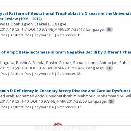
cal Pattern of Gestational Trophoblastic Disease in the University
r Review (1993 – 2012)
mwosa Obahiagbon
Ezekiel E. Ugiagbe
2017; 19
(2)
: 1-7;
DOI: 10.9734/BJMMR/2017/29417;
Language:
EN
t: Yes | Abstract: Yes | Keywords: 3 | References: 31
 of AmpC Beta-lactamase in Gram Negative Bacilli by Different Phen
Shagufta
Bashir A. Fomda
Bashir Gulnaz
Samad Lubna
Abiroo Jan
Suhai
2017; 19
(2)
: 1-9;
DOI: 10.9734/BJMMR/2017/30462;
Language:
EN
t: Yes | Abstract: Yes | Keywords: 5 | References: 33
tamin D Deficiency in Coronary Artery Disease and Cardiac Dysfunct
ed Arab
Mohamed Abdou
Medhat Ibrahim Mahmoud
Mohammad M. Sal
2017; 19
(2)
: 1-10;
DOI: 10.9734/BJMMR/2017/29560;
Language:
EN
t: Yes | Abstract: Yes | Keywords: 4 | References: 37