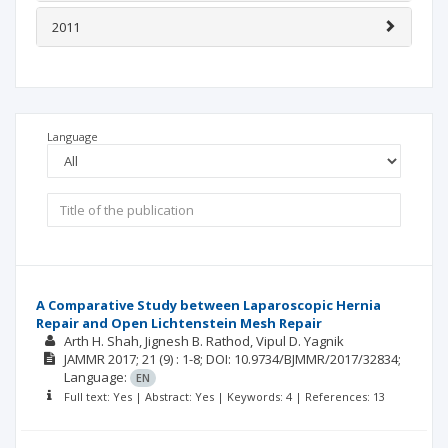
2011
Language
A Comparative Study between Laparoscopic Hernia
Repair and Open Lichtenstein Mesh Repair
Arth H. Shah
Jignesh B. Rathod
Vipul D. Yagnik
JAMMR
2017; 21
(9)
: 1-8;
DOI: 10.9734/BJMMR/2017/32834;
Language:
EN
Full text: Yes | Abstract: Yes | Keywords: 4 | References: 13