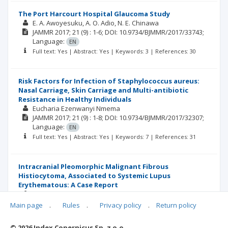
The Port Harcourt Hospital Glaucoma Study
E. A. Awoyesuku
A. O. Adio
N. E. Chinawa
JAMMR
2017; 21
(9)
: 1-6;
DOI: 10.9734/BJMMR/2017/33743;
Language:
EN
Full text: Yes | Abstract: Yes | Keywords: 3 | References: 30
Risk Factors for Infection of Staphylococcus aureus:
Nasal Carriage, Skin Carriage and Multi-antibiotic
Resistance in Healthy Individuals
Eucharia Ezenwanyi Nmema
JAMMR
2017; 21
(9)
: 1-8;
DOI: 10.9734/BJMMR/2017/32307;
Language:
EN
Full text: Yes | Abstract: Yes | Keywords: 7 | References: 31
Intracranial Pleomorphic Malignant Fibrous
Histiocytoma, Associated to Systemic Lupus
Erythematous: A Case Report
Martha Lilia Tena-Suck
Carlos Sánchez-Garibay
Citlaltepelt Salinas-Lara
Main page
.
Rules
.
Privacy policy
.
Return policy
JAMMR
2017; 21
(9)
: 1-9;
DOI: 10.9734/BJMMR/2017/32743;
Language:
EN
© 2026 Index Copernicus Sp. z o.o.