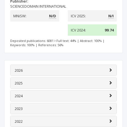
Publisher:
SCIENCEDOMAIN INTERNATIONAL
MNiSW:
N/D
ICV 2025:
N/I
ICV 2024:
99.74
Deposited publications: 6081
Full text: 44%
|
Abstract: 100%
|
Keywords: 100%
|
References: 56%
2026
2025
2024
2023
2022