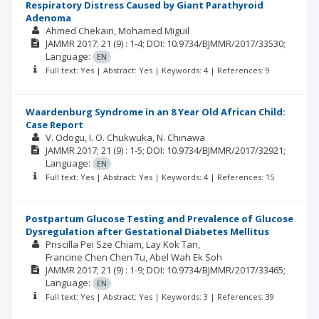
Respiratory Distress Caused by Giant Parathyroid
Adenoma
Ahmed Chekairi
Mohamed Miguil
JAMMR
2017; 21
(9)
: 1-4;
DOI: 10.9734/BJMMR/2017/33530;
Language:
EN
Full text: Yes | Abstract: Yes | Keywords: 4 | References: 9
Waardenburg Syndrome in an 8 Year Old African Child:
Case Report
V. Odogu
I. O. Chukwuka
N. Chinawa
JAMMR
2017; 21
(9)
: 1-5;
DOI: 10.9734/BJMMR/2017/32921;
Language:
EN
Full text: Yes | Abstract: Yes | Keywords: 4 | References: 15
Postpartum Glucose Testing and Prevalence of Glucose
Dysregulation after Gestational Diabetes Mellitus
Priscilla Pei Sze Chiam
Lay Kok Tan
Francine Chen Chen Tu
Abel Wah Ek Soh
JAMMR
2017; 21
(9)
: 1-9;
DOI: 10.9734/BJMMR/2017/33465;
Language:
EN
Full text: Yes | Abstract: Yes | Keywords: 3 | References: 39