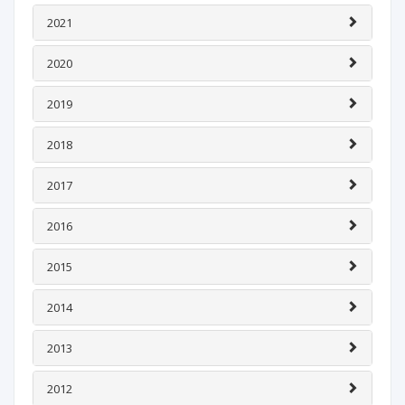
2021
2020
2019
2018
2017
2016
2015
2014
2013
2012