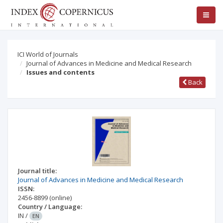
ICI World of Journals
Journal of Advances in Medicine and Medical Research
Issues and contents
Back
Journal title:
Journal of Advances in Medicine and Medical Research
ISSN:
2456-8899
(online)
Country / Language:
IN
/
EN