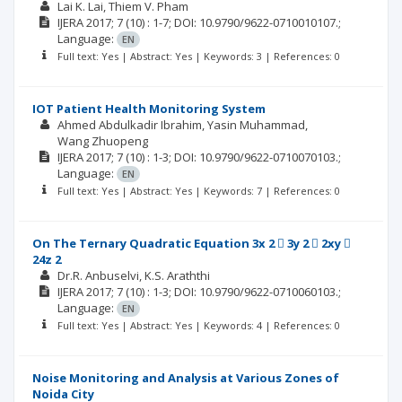
Lai K. Lai
Thiem V. Pham
IJERA
2017; 7
(10)
: 1-7;
DOI: 10.9790/9622-0710010107.;
Language:
EN
Full text: Yes | Abstract: Yes | Keywords: 3 | References: 0
IOT Patient Health Monitoring System
Ahmed Abdulkadir Ibrahim
Yasin Muhammad
Wang Zhuopeng
IJERA
2017; 7
(10)
: 1-3;
DOI: 10.9790/9622-0710070103.;
Language:
EN
Full text: Yes | Abstract: Yes | Keywords: 7 | References: 0
On The Ternary Quadratic Equation 3x 2  3y 2  2xy 
24z 2
Dr.R. Anbuselvi
K.S. Araththi
IJERA
2017; 7
(10)
: 1-3;
DOI: 10.9790/9622-0710060103.;
Language:
EN
Full text: Yes | Abstract: Yes | Keywords: 4 | References: 0
Noise Monitoring and Analysis at Various Zones of
Noida City