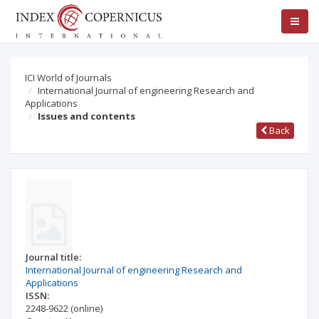
ICI World of Journals
International Journal of engineering Research and
Applications
Issues and contents
Back
Journal title:
International Journal of engineering Research and
Applications
ISSN:
2248-9622
(online)