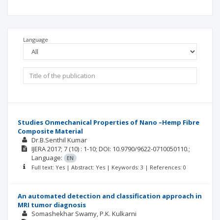
Language
Studies Onmechanical Properties of Nano –Hemp Fibre
Composite Material
Dr.B.Senthil Kumar
IJERA
2017; 7
(10)
: 1-10;
DOI: 10.9790/9622-0710050110.;
Language:
EN
Full text: Yes | Abstract: Yes | Keywords: 3 | References: 0
An automated detection and classification approach in
MRI tumor diagnosis
Somashekhar Swamy
P.K. Kulkarni