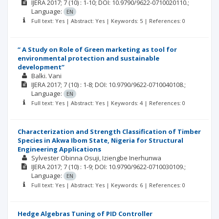
IJERA
2017; 7
(10)
: 1-10;
DOI: 10.9790/9622-0710020110.;
Language:
EN
Full text: Yes | Abstract: Yes | Keywords: 5 | References: 0
“ A Study on Role of Green marketing as tool for
environmental protection and sustainable
development”
Balki. Vani
IJERA
2017; 7
(10)
: 1-8;
DOI: 10.9790/9622-0710040108.;
Language:
EN
Full text: Yes | Abstract: Yes | Keywords: 4 | References: 0
Characterization and Strength Classification of Timber
Species in Akwa Ibom State, Nigeria for Structural
Engineering Applications
Sylvester Obinna Osuji
Iziengbe Inerhunwa
IJERA
2017; 7
(10)
: 1-9;
DOI: 10.9790/9622-0710030109.;
Language:
EN
Full text: Yes | Abstract: Yes | Keywords: 6 | References: 0
Hedge Algebras Tuning of PID Controller