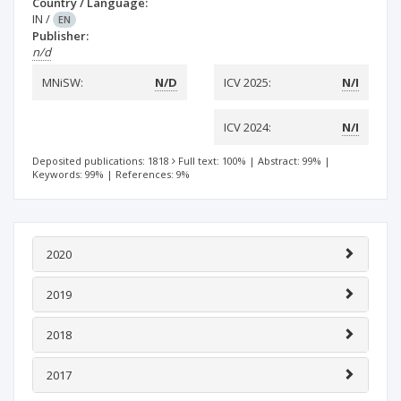
Country / Language:
IN
/
EN
Publisher:
n/d
MNiSW:
N/D
ICV 2025:
N/I
ICV 2024:
N/I
Deposited publications: 1818
Full text: 100%
|
Abstract: 99%
|
Keywords: 99%
|
References: 9%
2020
2019
2018
2017