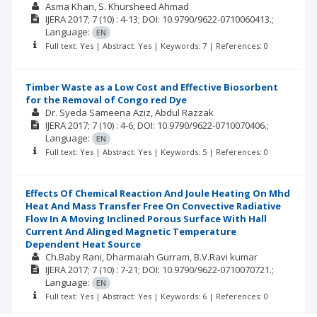
Asma Khan
S. Khursheed Ahmad
IJERA
2017; 7
(10)
: 4-13;
DOI: 10.9790/9622-0710060413.;
Language:
EN
Full text: Yes | Abstract: Yes | Keywords: 7 | References: 0
Timber Waste as a Low Cost and Effective Biosorbent
for the Removal of Congo red Dye
Dr. Syeda Sameena Aziz
Abdul Razzak
IJERA
2017; 7
(10)
: 4-6;
DOI: 10.9790/9622-0710070406.;
Language:
EN
Full text: Yes | Abstract: Yes | Keywords: 5 | References: 0
Effects Of Chemical Reaction And Joule Heating On Mhd
Heat And Mass Transfer Free On Convective Radiative
Flow In A Moving Inclined Porous Surface With Hall
Current And Alinged Magnetic Temperature
Dependent Heat Source
Ch.Baby Rani
Dharmaiah Gurram
B.V.Ravi kumar
IJERA
2017; 7
(10)
: 7-21;
DOI: 10.9790/9622-0710070721.;
Language:
EN
Full text: Yes | Abstract: Yes | Keywords: 6 | References: 0