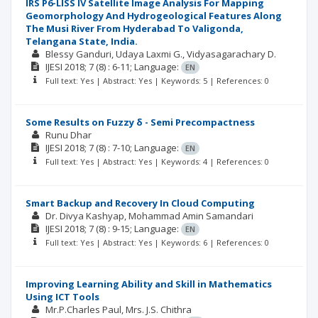
IRS P6-LISS IV Satellite Image Analysis For Mapping
Geomorphology And Hydrogeological Features Along
The Musi River From Hyderabad To Valigonda,
Telangana State, India.
Blessy Ganduri
Udaya Laxmi G.
Vidyasagarachary D.
IJESI
2018; 7
(8)
: 6-11;
Language:
EN
Full text: Yes | Abstract: Yes | Keywords: 5 | References: 0
Some Results on Fuzzy δ - Semi Precompactness
Runu Dhar
IJESI
2018; 7
(8)
: 7-10;
Language:
EN
Full text: Yes | Abstract: Yes | Keywords: 4 | References: 0
Smart Backup and Recovery In Cloud Computing
Dr. Divya Kashyap
Mohammad Amin Samandari
IJESI
2018; 7
(8)
: 9-15;
Language:
EN
Full text: Yes | Abstract: Yes | Keywords: 6 | References: 0
Improving Learning Ability and Skill in Mathematics
Using ICT Tools
Mr.P.Charles Paul
Mrs. J.S. Chithra