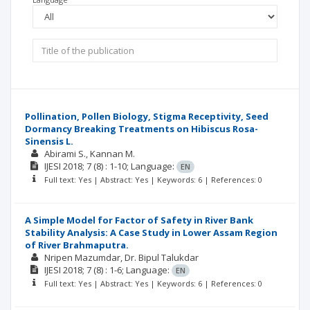
Pollination, Pollen Biology, Stigma Receptivity, Seed
Dormancy Breaking Treatments on Hibiscus Rosa-
Sinensis L.
Abirami S.
Kannan M.
IJESI
2018; 7
(8)
: 1-10;
Language:
EN
Full text: Yes | Abstract: Yes | Keywords: 6 | References: 0
A Simple Model for Factor of Safety in River Bank
Stability Analysis: A Case Study in Lower Assam Region
of River Brahmaputra.
Nripen Mazumdar
Dr. Bipul Talukdar
IJESI
2018; 7
(8)
: 1-6;
Language:
EN
Full text: Yes | Abstract: Yes | Keywords: 6 | References: 0