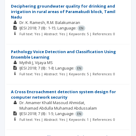
Deciphering groundwater quality for drinking and
irrigation in rural areas of Paramakudi block, Tamil
Nadu
Dr. K. Ramesh
R.M. Balakumaran
IJESI
2018; 7
(8)
: 1-15;
Language:
EN
Full text: Yes | Abstract: Yes | Keywords: 5 | References: 0
Pathology Voice Detection and Classification Using
Ensemble Learning
Mythili J
Vijaya MS
IJESI
2018; 7
(8)
: 1-8;
Language:
EN
Full text: Yes | Abstract: Yes | Keywords: 5 | References: 0
A Cross Encroachment detection system design for
computer network security
Dr. Amamer Khalil Masoud Ahmidat
Muhamad Abdulla Muhamad Abdussalam
IJESI
2018; 7
(8)
: 1-5;
Language:
EN
Full text: Yes | Abstract: Yes | Keywords: 1 | References: 0