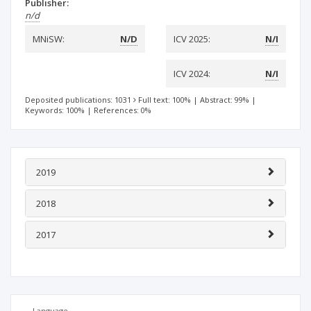
Publisher:
n/d
MNiSW:
N/D
ICV 2025:
N/I
ICV 2024:
N/I
Deposited publications: 1031
Full text: 100%
|
Abstract: 99%
|
Keywords: 100%
|
References: 0%
2019
2018
2017
Language