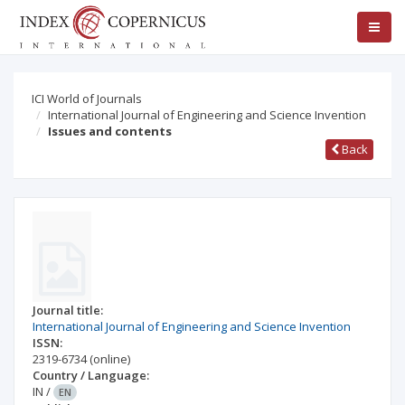
ICI World of Journals
International Journal of Engineering and Science Invention
Issues and contents
Back
Journal title:
International Journal of Engineering and Science Invention
ISSN:
2319-6734
(online)
Country / Language:
IN
/
EN