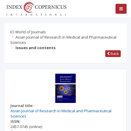
ICI World of Journals
Asian Journal of Research in Medical and Pharmaceutical
Sciences
Issues and contents
Back
Journal title:
Asian Journal of Research in Medical and Pharmaceutical
Sciences
ISSN:
2457-0745
(online)