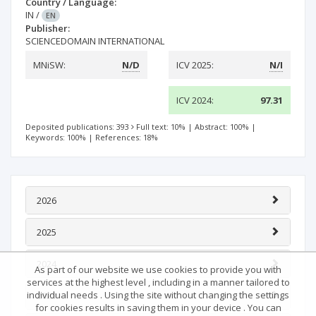
Country / Language:
IN
/
EN
Publisher:
SCIENCEDOMAIN INTERNATIONAL
MNiSW:
N/D
ICV 2025:
N/I
ICV 2024:
97.31
Deposited publications: 393
Full text: 10%
|
Abstract: 100%
|
Keywords: 100%
|
References: 18%
2026
2025
2024
As part of our website we use cookies to provide you with
services at the highest level , including in a manner tailored to
individual needs . Using the site without changing the settings
2023
for cookies results in saving them in your device . You can