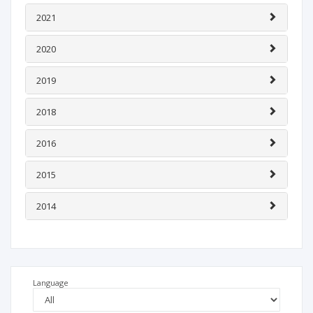
2021
2020
2019
2018
2016
2015
2014
Language