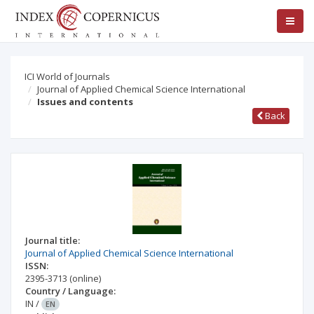
ICI World of Journals
Journal of Applied Chemical Science International
Issues and contents
Back
Journal title:
Journal of Applied Chemical Science International
ISSN:
2395-3713
(online)
Country / Language:
IN
/
EN