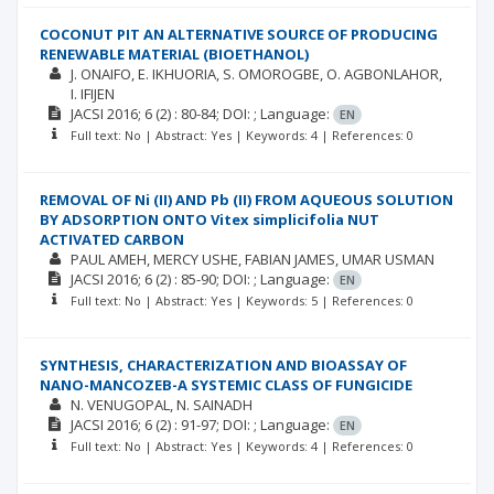
COCONUT PIT AN ALTERNATIVE SOURCE OF PRODUCING
RENEWABLE MATERIAL (BIOETHANOL)
J. ONAIFO
E. IKHUORIA
S. OMOROGBE
O. AGBONLAHOR
I. IFIJEN
JACSI
2016; 6
(2)
: 80-84;
DOI: ;
Language:
EN
Full text: No | Abstract: Yes | Keywords: 4 | References: 0
REMOVAL OF Ni (II) AND Pb (II) FROM AQUEOUS SOLUTION
BY ADSORPTION ONTO Vitex simplicifolia NUT
ACTIVATED CARBON
PAUL AMEH
MERCY USHE
FABIAN JAMES
UMAR USMAN
JACSI
2016; 6
(2)
: 85-90;
DOI: ;
Language:
EN
Full text: No | Abstract: Yes | Keywords: 5 | References: 0
SYNTHESIS, CHARACTERIZATION AND BIOASSAY OF
NANO-MANCOZEB-A SYSTEMIC CLASS OF FUNGICIDE
N. VENUGOPAL
N. SAINADH
JACSI
2016; 6
(2)
: 91-97;
DOI: ;
Language:
EN
Full text: No | Abstract: Yes | Keywords: 4 | References: 0