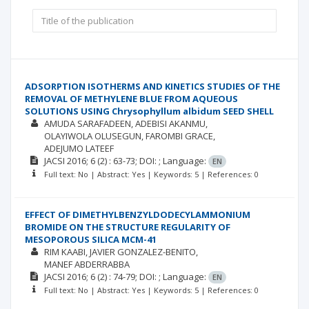
ADSORPTION ISOTHERMS AND KINETICS STUDIES OF THE
REMOVAL OF METHYLENE BLUE FROM AQUEOUS
SOLUTIONS USING Chrysophyllum albidum SEED SHELL
AMUDA SARAFADEEN
ADEBISI AKANMU
OLAYIWOLA OLUSEGUN
FAROMBI GRACE
ADEJUMO LATEEF
JACSI
2016; 6
(2)
: 63-73;
DOI: ;
Language:
EN
Full text: No | Abstract: Yes | Keywords: 5 | References: 0
EFFECT OF DIMETHYLBENZYLDODECYLAMMONIUM
BROMIDE ON THE STRUCTURE REGULARITY OF
MESOPOROUS SILICA MCM-41
RIM KAABI
JAVIER GONZALEZ-BENITO
MANEF ABDERRABBA
JACSI
2016; 6
(2)
: 74-79;
DOI: ;
Language:
EN
Full text: No | Abstract: Yes | Keywords: 5 | References: 0