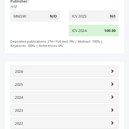
Publisher:
n/d
MNiSW:
N/D
ICV 2025:
N/I
ICV 2024:
100.00
Deposited publications: 274
Full text: 0%
|
Abstract: 100%
|
Keywords: 100%
|
References: 0%
2026
2025
2024
2023
2022