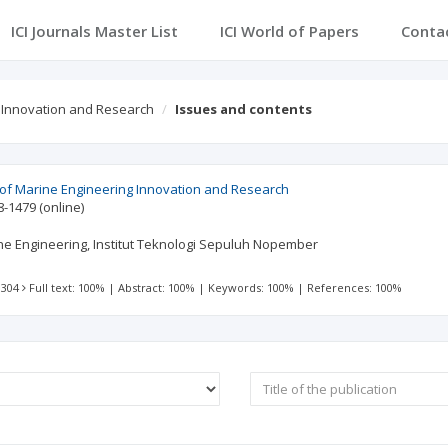
ICI Journals Master List
ICI World of Papers
Conta
g Innovation and Research
Issues and contents
l of Marine Engineering Innovation and Research
8-1479
(online)
e Engineering, Institut Teknologi Sepuluh Nopember
 304
Full text: 100%
|
Abstract: 100%
|
Keywords: 100%
|
References: 100%