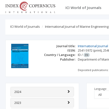
ICI World of Journals
ICI World of Journals
International Journal of Marine Engineerin
Journal title:
International Journa
ISSN:
2541-5972
(print)
,
254
Country / Language:
ID
/
EN
Publisher:
Departrment of Marin
Deposited publications:
Language
2024
2023