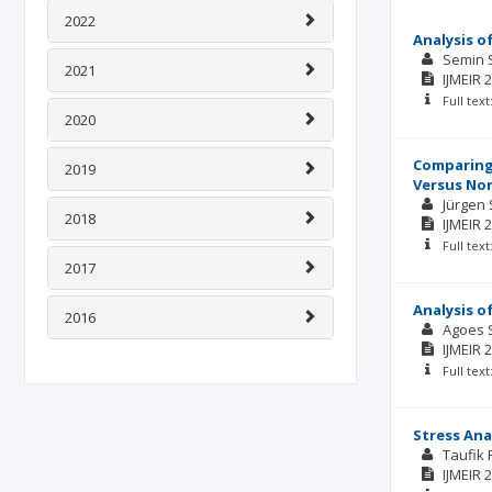
2022
Analysis o
Semin 
2021
IJMEIR
2
Full tex
2020
Comparing 
2019
Versus Nor
Jürgen 
2018
IJMEIR
2
Full tex
2017
Analysis o
2016
Agoes 
IJMEIR
2
Full tex
Stress Ana
Taufik 
IJMEIR
2