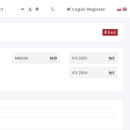
ct
Login/ Register
Back
MNiSW:
N/D
ICV 2025:
N/I
ICV 2024:
N/I