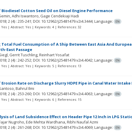
f Biodiesel Cotton Seed Oil on Diesel Engine Performance
Semin
Adhi Iswantoro
Gage Cendekiaji Hadi
018; 2
(4)
: 235-241;
DOI: 10.12962/j25481479.v2i4.3444;
Language:
EN
t: Yes | Abstract: Yes | Keywords: 4 | References: 32
Total Fuel Consumption of A Ship Between East Asia And Europea
th-East Passage
Siegl
Gerrit Tuschling
Reinhart Yosafat
018; 2
(4)
: 242-252;
DOI: 10.12962/j25481479.v2i4.4042;
Language:
EN
t: Yes | Abstract: Yes | Keywords: 5 | References: 13
f Erosion Rate on Discharge Slurry HDPE Pipe in Canal Water Intake
Santoso
Bahrul Ilmi
018; 2
(4)
: 253-260;
DOI: 10.12962/j25481479.v2i4.4063;
Language:
EN
t: Yes | Abstract: Yes | Keywords: 6 | References: 15
lysis of Land Subsidence Effect on Header Pipe 12 Inch in LPG Sta
Fajar Nugroho
Ede Mehta Wardhana
Ribhi Naufal Azmi
018; 2
(4)
: 261-268;
DOI: 10.12962/j25481479.v2i4.4069;
Language:
EN