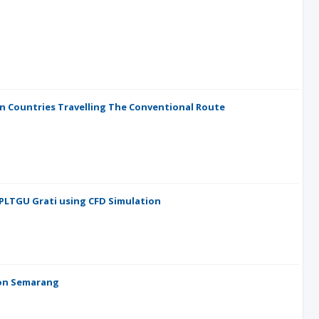
n Countries Travelling The Conventional Route
 PLTGU Grati using CFD Simulation
tion Semarang