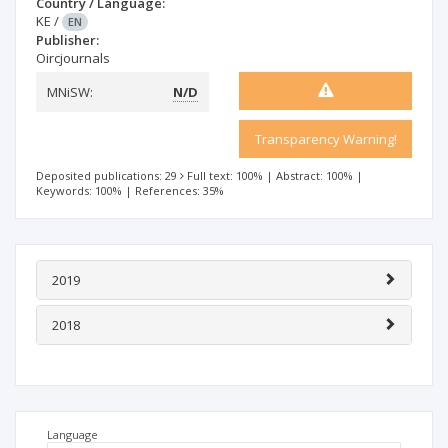
Country / Language:
KE
/
EN
Publisher:
Oircjournals
MNiSW:
N/D
Transparency Warning!
Deposited publications: 29
Full text: 100%
|
Abstract: 100%
|
Keywords: 100%
|
References: 35%
2019
2018
Language