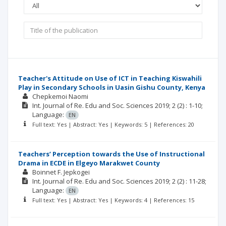
Teacher's Attitude on Use of ICT in Teaching Kiswahili
Play in Secondary Schools in Uasin Gishu County, Kenya
Chepkemoi Naomi
Int. Journal of Re. Edu and Soc. Sciences
2019; 2
(2)
: 1-10;
Language:
EN
Full text: Yes | Abstract: Yes | Keywords: 5 | References: 20
Teachers’ Perception towards the Use of Instructional
Drama in ECDE in Elgeyo Marakwet County
Boinnet F. Jepkogei
Int. Journal of Re. Edu and Soc. Sciences
2019; 2
(2)
: 11-28;
Language:
EN
Full text: Yes | Abstract: Yes | Keywords: 4 | References: 15