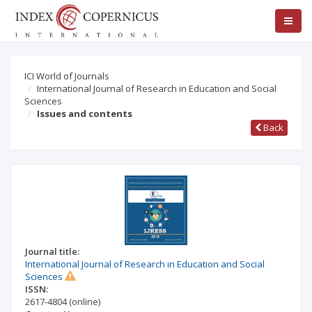
ICI World of Journals
International Journal of Research in Education and Social
Sciences
Issues and contents
Back
Journal title:
International Journal of Research in Education and Social
Sciences
ISSN:
2617-4804
(online)