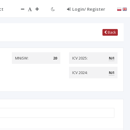
ct
Login/ Register
Back
MNiSW:
20
ICV 2025:
N/I
ICV 2024:
N/I