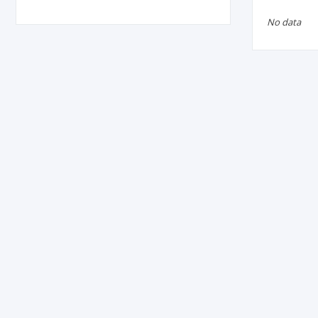
No data