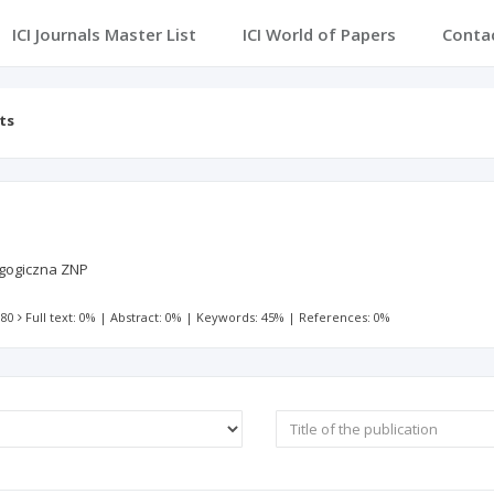
ICI Journals Master List
ICI World of Papers
Conta
ts
gogiczna ZNP
 80
Full text: 0%
|
Abstract: 0%
|
Keywords: 45%
|
References: 0%