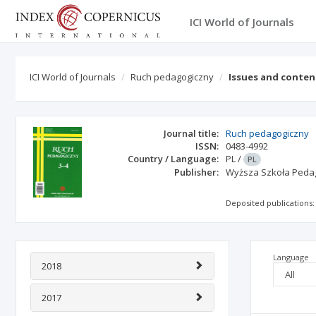
ICI World of Journals
ICI World of Journals
Ruch pedagogiczny
Issues and conten
Journal title:
Ruch pedagogiczny
ISSN:
0483-4992
Country / Language:
PL
/
PL
Publisher:
Wyższa Szkoła Peda
Deposited publications:
Language
2018
2017