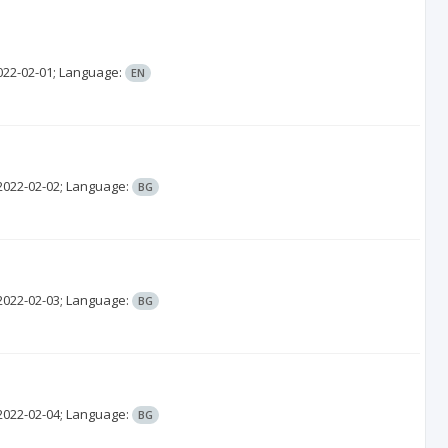
022-02-01;
Language:
EN
2022-02-02;
Language:
BG
2022-02-03;
Language:
BG
2022-02-04;
Language:
BG