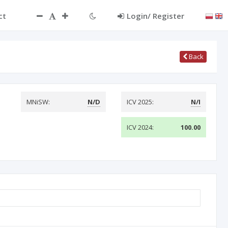
ct
Login/ Register
Back
MNiSW:
N/D
ICV 2025:
N/I
ICV 2024:
100.00