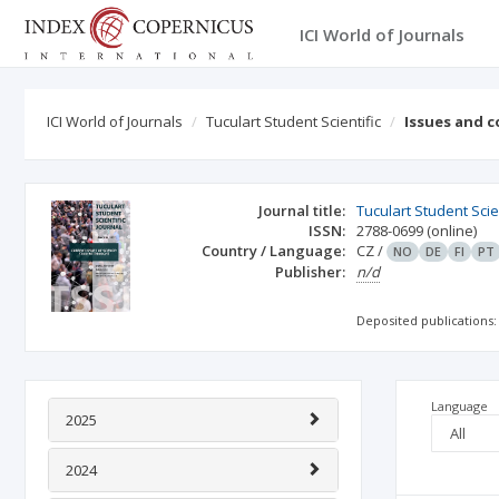
ICI World of Journals
ICI World of Journals
Tuculart Student Scientific
Issues and 
Journal title:
Tuculart Student Scie
ISSN:
2788-0699
(online)
Country / Language:
CZ
/
NO
DE
FI
PT
Publisher:
n/d
Deposited publications:
Language
2025
2024