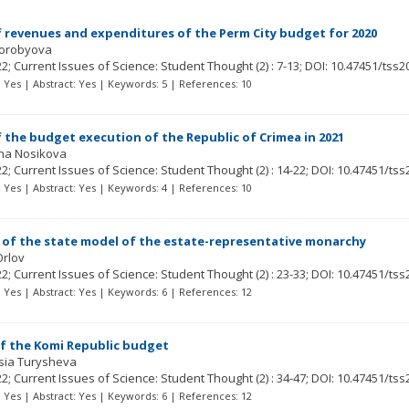
f revenues and expenditures of the Perm City budget for 2020
orobyova
22; Current Issues of Science: Student Thought
(2)
: 7-13;
DOI: 10.47451/tss2
t: Yes | Abstract: Yes | Keywords: 5 | References: 10
f the budget execution of the Republic of Crimea in 2021
ina Nosikova
22; Current Issues of Science: Student Thought
(2)
: 14-22;
DOI: 10.47451/tss
t: Yes | Abstract: Yes | Keywords: 4 | References: 10
of the state model of the estate-representative monarchy
Orlov
22; Current Issues of Science: Student Thought
(2)
: 23-33;
DOI: 10.47451/tss
t: Yes | Abstract: Yes | Keywords: 6 | References: 12
f the Komi Republic budget
sia Turysheva
22; Current Issues of Science: Student Thought
(2)
: 34-47;
DOI: 10.47451/tss
t: Yes | Abstract: Yes | Keywords: 6 | References: 12