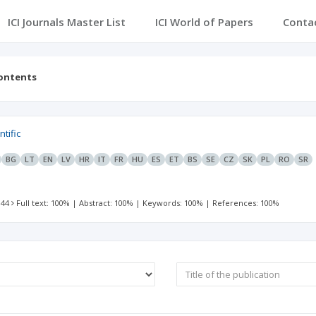
ICI Journals Master List
ICI World of Papers
Conta
contents
ntific
BG
LT
EN
LV
HR
IT
FR
HU
ES
ET
BS
SE
CZ
SK
PL
RO
SR
 44
Full text: 100%
|
Abstract: 100%
|
Keywords: 100%
|
References: 100%