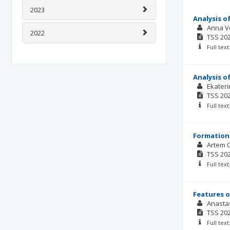
2023
Analysis o
Anna V
2022
TSS
20
Full tex
Analysis o
Ekater
TSS
20
Full tex
Formation 
Artem 
TSS
20
Full tex
Features o
Anasta
TSS
20
Full tex