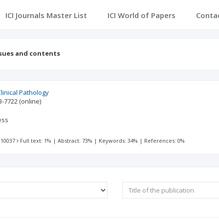
ICI Journals Master List
ICI World of Papers
Conta
ssues and contents
linical Pathology
3-7722
(online)
ess
 10037
Full text: 1%
|
Abstract: 73%
|
Keywords: 34%
|
References: 0%