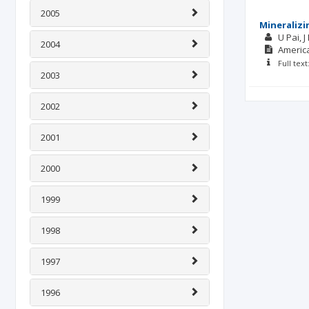
2005
Mineralizi
U Pai
J
2004
America
Full tex
2003
2002
2001
2000
1999
1998
1997
1996