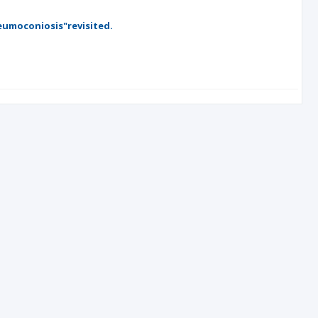
eumoconiosis"revisited.