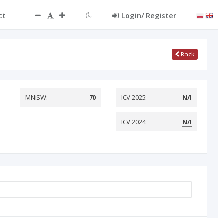
ct
Login/ Register
Back
MNiSW:
70
ICV 2025:
N/I
ICV 2024:
N/I