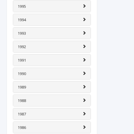
1995
1994
1993
1992
1991
1990
1989
1988
1987
1986