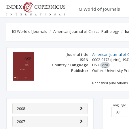
ICI World of Journals
ICI World of Journals
American Journal of Clinical Pathology
I
Journal title:
American Journal of C
ISSN:
0002-9173
(print)
,
194
Country / Language:
US
/
n/d
Publisher:
Oxford University Pr
Deposited publications:
Language
2008
2007