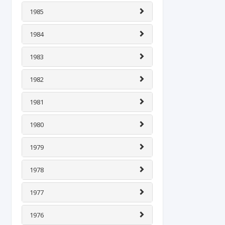
1985
1984
1983
1982
1981
1980
1979
1978
1977
1976