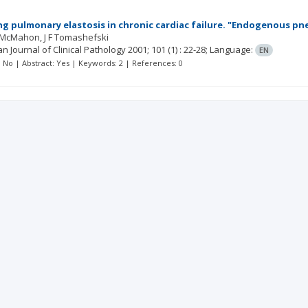
ng pulmonary elastosis in chronic cardiac failure. "Endogenous pn
 McMahon
J F Tomashefski
n Journal of Clinical Pathology
2001; 101
(1)
: 22-28;
Language:
EN
t: No | Abstract: Yes | Keywords: 2 | References: 0