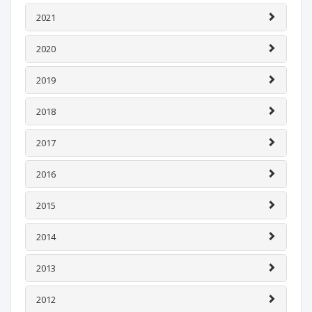
2021
2020
2019
2018
2017
2016
2015
2014
2013
2012