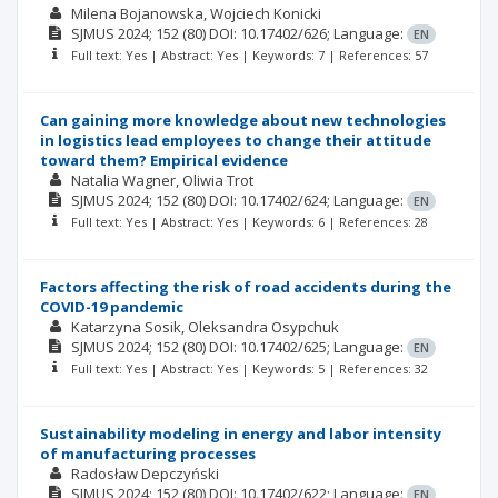
Milena Bojanowska
Wojciech Konicki
SJMUS
2024; 152
(80)
DOI: 10.17402/626;
Language:
EN
Full text: Yes | Abstract: Yes | Keywords: 7 | References: 57
Can gaining more knowledge about new technologies
in logistics lead employees to change their attitude
toward them? Empirical evidence
Natalia Wagner
Oliwia Trot
SJMUS
2024; 152
(80)
DOI: 10.17402/624;
Language:
EN
Full text: Yes | Abstract: Yes | Keywords: 6 | References: 28
Factors affecting the risk of road accidents during the
COVID-19 pandemic
Katarzyna Sosik
Oleksandra Osypchuk
SJMUS
2024; 152
(80)
DOI: 10.17402/625;
Language:
EN
Full text: Yes | Abstract: Yes | Keywords: 5 | References: 32
Sustainability modeling in energy and labor intensity
of manufacturing processes
Radosław Depczyński
SJMUS
2024; 152
(80)
DOI: 10.17402/622;
Language:
EN