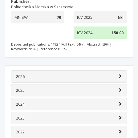
Publisher:
Politechnika Morska w Szczecinie
MNiSW:
70
ICV 2025:
N/I
ICV 2024:
150.00
Deposited publications: 1192
Full text: 54%
|
Abstract: 59%
|
Keywords: 95%
|
References: 96%
2026
2025
2024
2023
2022