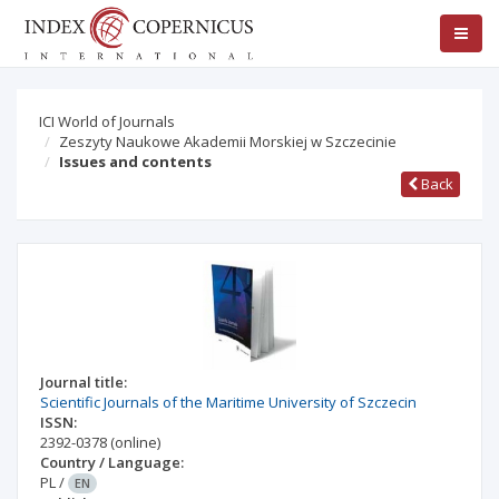
ICI World of Journals
Zeszyty Naukowe Akademii Morskiej w Szczecinie
Issues and contents
Back
Journal title:
Scientific Journals of the Maritime University of Szczecin
ISSN:
2392-0378
(online)
Country / Language:
PL
/
EN