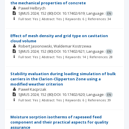
the mechanical properties of concrete
Paweł Helbrych
SJMUS
2024; 152
(80)
DOI: 10.17402/619;
Language:
EN
Full text: Yes | Abstract: Yes | Keywords: 6 | References: 34
Effect of mesh density and grid type on cavitation
cloud volume
Robert Jasionowski
Waldemar Kostrzewa
SJMUS
2024; 152
(80)
DOI: 10.17402/621;
Language:
EN
Full text: Yes | Abstract: Yes | Keywords: 14 | References: 28
Stability evaluation during loading simulation of bulk
carriers in the Clarion-Clipperton Zone using a
modified weather criterion
Paweł Kacprzak
SJMUS
2024; 152
(80)
DOI: 10.17402/620;
Language:
EN
Full text: Yes | Abstract: Yes | Keywords: 6 | References: 39
Moisture sorption isotherms of rapeseed feed
component and their practical aspects for quality
assurance