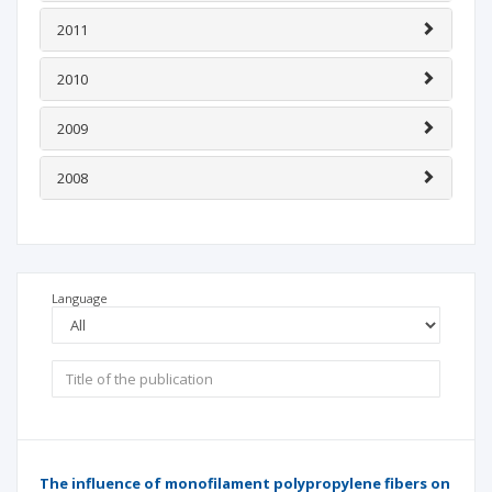
2011
2010
2009
2008
Language
The influence of monofilament polypropylene fibers on