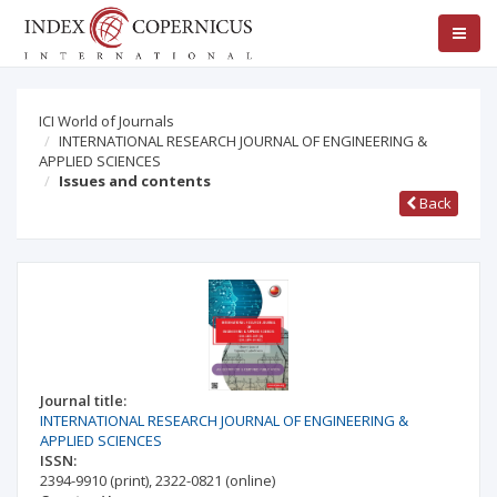
ICI World of Journals
INTERNATIONAL RESEARCH JOURNAL OF ENGINEERING &
APPLIED SCIENCES
Issues and contents
Back
Journal title:
INTERNATIONAL RESEARCH JOURNAL OF ENGINEERING &
APPLIED SCIENCES
ISSN:
2394-9910
(print)
,
2322-0821
(online)