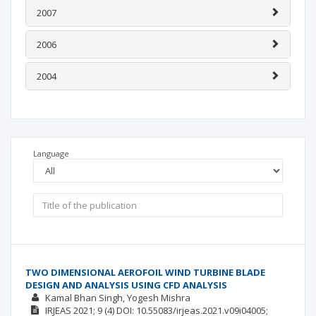
2007
2006
2004
Language
TWO DIMENSIONAL AEROFOIL WIND TURBINE BLADE
DESIGN AND ANALYSIS USING CFD ANALYSIS
Kamal Bhan Singh
Yogesh Mishra
IRJEAS
2021; 9
(4)
DOI: 10.55083/irjeas.2021.v09i04005;