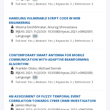
Full text: Yes | Abstract: Yes | Keywords: 3 | References: 3
HANDLING VULNERABLE SCRIPT CODE IN WEB
ENGINEERING
Meena Deshbhratar
Anurag Shrivastava
IRJEAS
2021; 9
(2)
DOI: 10.55083/irjeas.2021.v09i02001;
Language:
EN
Full text: Yes | Abstract: Yes | Keywords: 3 | References: 3
CONTEMPORARY SMART ANTENNA FOR MOBILE
COMMUNICATION WITH ADAPTIVE BEAMFORMING
ALGORITHM
Franklin Oloko
Michael Derrek
IRJEAS
2021; 9
(2)
DOI: 10.55083/irjeas.2021.v09i02005;
Language:
EN
Full text: Yes | Abstract: Yes | Keywords: 3 | References: 3
AN ASSESSMENT OF FUZZY TEMPORAL EVENT
CORRELATION TOWARDS CYBER CRIME INVESTIGATION
James Murray
IRJEAS
2021; 9
(2)
DOI: 10.55083/irjeas.2021.v09i02006;