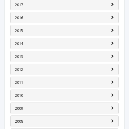
2017
2016
2015
2014
2013
2012
2011
2010
2009
2008