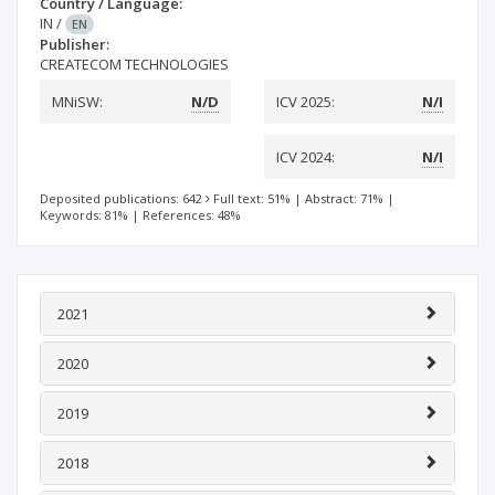
Country / Language:
IN
/
EN
Publisher:
CREATECOM TECHNOLOGIES
MNiSW:
N/D
ICV 2025:
N/I
ICV 2024:
N/I
Deposited publications: 642
Full text: 51%
|
Abstract: 71%
|
Keywords: 81%
|
References: 48%
2021
2020
2019
2018