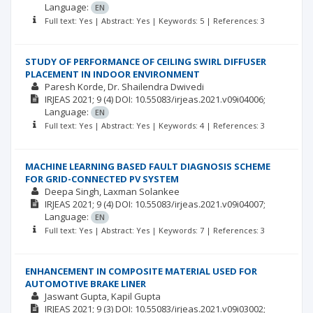
Language:
EN
Full text: Yes | Abstract: Yes | Keywords: 5 | References: 3
STUDY OF PERFORMANCE OF CEILING SWIRL DIFFUSER
PLACEMENT IN INDOOR ENVIRONMENT
Paresh Korde
Dr. Shailendra Dwivedi
IRJEAS
2021; 9
(4)
DOI: 10.55083/irjeas.2021.v09i04006;
Language:
EN
Full text: Yes | Abstract: Yes | Keywords: 4 | References: 3
MACHINE LEARNING BASED FAULT DIAGNOSIS SCHEME
FOR GRID-CONNECTED PV SYSTEM
Deepa Singh
Laxman Solankee
IRJEAS
2021; 9
(4)
DOI: 10.55083/irjeas.2021.v09i04007;
Language:
EN
Full text: Yes | Abstract: Yes | Keywords: 7 | References: 3
ENHANCEMENT IN COMPOSITE MATERIAL USED FOR
AUTOMOTIVE BRAKE LINER
Jaswant Gupta
Kapil Gupta
IRJEAS
2021; 9
(3)
DOI: 10.55083/irjeas.2021.v09i03002;