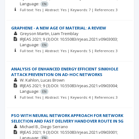
Language:
EN
Full text: Yes | Abstract: Yes | Keywords: 7 | References: 3
GRAPHENE - A NEW AGE OF MATERIAL: A REVIEW
Greyson Martin
Liam Tremblay
IRJEAS
2021; 9
(3)
DOI: 10.55083/irjeas.2021.v09i03003;
Language:
EN
Full text: Yes | Abstract: Yes | Keywords: 5 | References: 3
ANALYSIS OF ENHANCED ENERGY EFFICIENT SINKHOLE
ATTACK PREVENTION ON AD-HOC NETWORKS
W. Kahlon
Lucas Brown
IRJEAS
2021; 9
(3)
DOI: 10.55083/irjeas.2021.v09i03004;
Language:
EN
Full text: Yes | Abstract: Yes | Keywords: 4 | References: 3
PSO WITH NEURAL NETWORK APPROACH FOR NETWORK
SELECTION AND FAST DELIVERY HANDOVER ROUTE IN 5G
Michael B.
Diego Serrano
IRJEAS
2021; 9
(3)
DOI: 10.55083/irjeas.2021.v09i03001;
Language:
EN