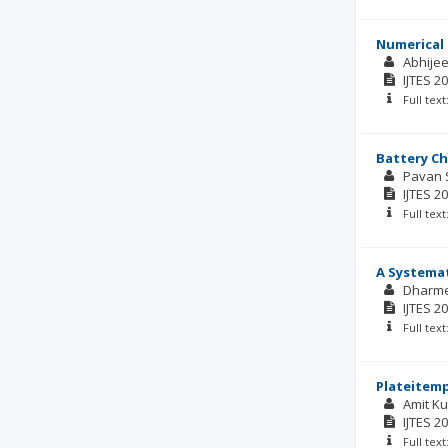
Numerical 
Abhijee
IJTES
20
Full tex
Battery Ch
Pavan 
IJTES
20
Full tex
A Systemat
Dharm
IJTES
20
Full tex
Plateitemp
Amit K
IJTES
20
Full tex