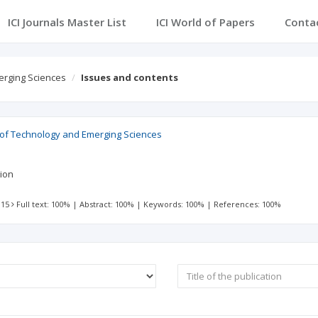
ICI Journals Master List
ICI World of Papers
Conta
erging Sciences
Issues and contents
l of Technology and Emerging Sciences
tion
 15
Full text: 100%
|
Abstract: 100%
|
Keywords: 100%
|
References: 100%