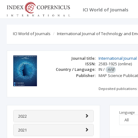
ICI World of Journals
ICI World of Journals
International Journal of Technology and Em
Journal title:
International Journa
ISSN:
2583-1925
(online)
Country / Language:
IN
/
n/d
Publisher:
MAP Science Publica
Deposited publications:
Language
2022
2021