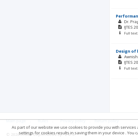
Performan
Dr. Pra
IJTES
20
Full tex
Design of 
Awnish
IJTES
20
Full tex
Main page
.
Rules
.
Privacy policy
.
Return policy
As part of our website we use cookies to provide you with services at
settings for cookies results in saving them in your device . You
© 2026 Index Copernicus Sp. z o.o.