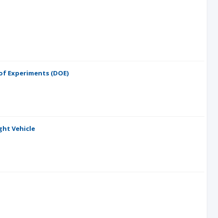
of Experiments (DOE)
ght Vehicle