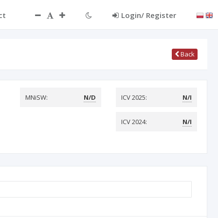
ct
Login/ Register
Back
MNiSW:
N/D
ICV 2025:
N/I
ICV 2024:
N/I