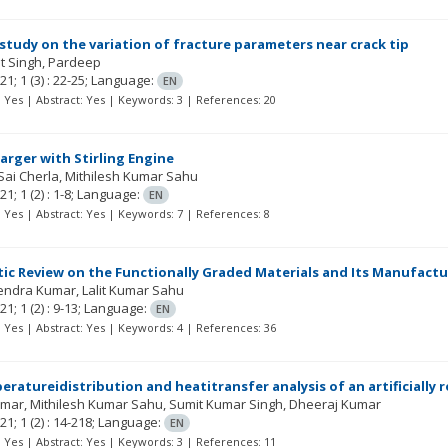
study on the variation of fracture parameters near crack tip
t Singh
Pardeep
21; 1
(3)
: 22-25;
Language:
EN
t: Yes | Abstract: Yes | Keywords: 3 | References: 20
arger with Stirling Engine
Sai Cherla
Mithilesh Kumar Sahu
21; 1
(2)
: 1-8;
Language:
EN
t: Yes | Abstract: Yes | Keywords: 7 | References: 8
ic Review on the Functionally Graded Materials and Its Manufactu
endra Kumar
Lalit Kumar Sahu
21; 1
(2)
: 9-13;
Language:
EN
t: Yes | Abstract: Yes | Keywords: 4 | References: 36
eratureidistribution and heatitransfer analysis of an artificially 
umar
Mithilesh Kumar Sahu
Sumit Kumar Singh
Dheeraj Kumar
21; 1
(2)
: 14-218;
Language:
EN
t: Yes | Abstract: Yes | Keywords: 3 | References: 11