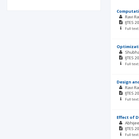
Computati
Ravi R
IJTES
20
Full tex
Optimizati
Shubh
IJTES
20
Full tex
Design and
Ravi R
IJTES
20
Full tex
Effect of 
Abhijee
IJTES
20
Full tex