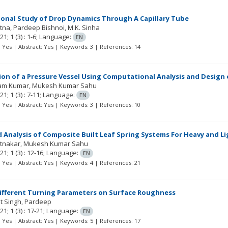
onal Study of Drop Dynamics Through A Capillary Tube
atna
Pardeep Bishnoi
M.K. Sinha
21; 1
(3)
: 1-6;
Language:
EN
t: Yes | Abstract: Yes | Keywords: 3 | References: 14
on of a Pressure Vessel Using Computational Analysis and Design 
am Kumar
Mukesh Kumar Sahu
21; 1
(3)
: 7-11;
Language:
EN
t: Yes | Abstract: Yes | Keywords: 3 | References: 10
 Analysis of Composite Built Leaf Spring Systems For Heavy and Li
atnakar
Mukesh Kumar Sahu
21; 1
(3)
: 12-16;
Language:
EN
t: Yes | Abstract: Yes | Keywords: 4 | References: 21
Different Turning Parameters on Surface Roughness
t Singh
Pardeep
21; 1
(3)
: 17-21;
Language:
EN
t: Yes | Abstract: Yes | Keywords: 5 | References: 17