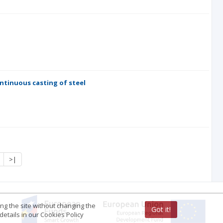
ntinuous casting of steel
>|
ing the site without changing the
Got it!
etails in our Cookies Policy