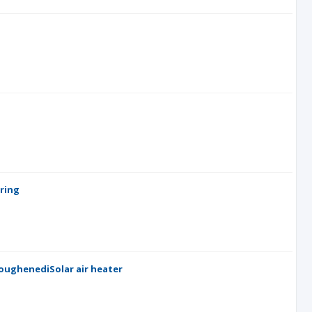
ring
roughenediSolar air heater