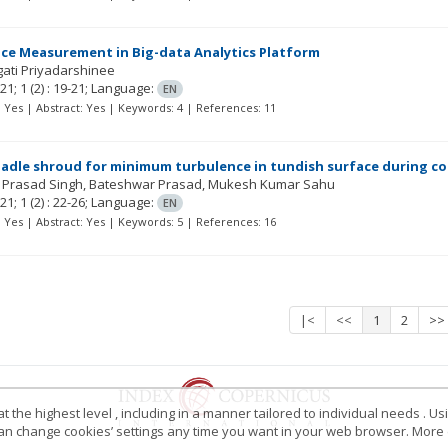
ce Measurement in Big-data Analytics Platform
gati Priyadarshinee
21; 1
(2)
: 19-21;
Language:
EN
t: Yes | Abstract: Yes | Keywords: 4 | References: 11
ladle shroud for minimum turbulence in tundish surface during co
 Prasad Singh
Bateshwar Prasad
Mukesh Kumar Sahu
21; 1
(2)
: 22-26;
Language:
EN
t: Yes | Abstract: Yes | Keywords: 5 | References: 16
|<
<<
1
2
>>
 the highest level , including in a manner tailored to individual needs . Us
 can change cookies’ settings any time you want in your web browser. More d