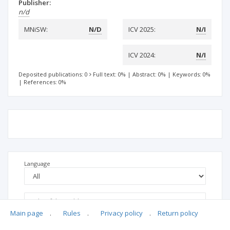
Publisher:
n/d
MNiSW:
N/D
ICV 2025:
N/I
ICV 2024:
N/I
Deposited publications: 0
Full text: 0%
|
Abstract: 0%
|
Keywords: 0%
|
References: 0%
Language
Main page
.
Rules
.
Privacy policy
.
Return policy