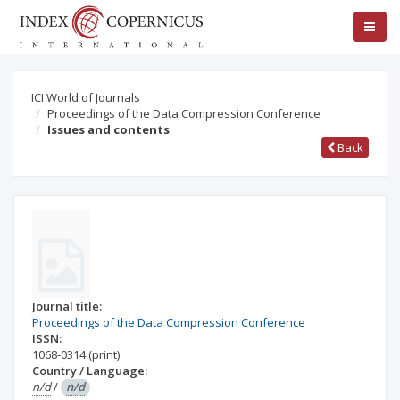
ICI World of Journals
Proceedings of the Data Compression Conference
Issues and contents
Back
Journal title:
Proceedings of the Data Compression Conference
ISSN:
1068-0314
(print)
Country / Language:
n/d
/
n/d