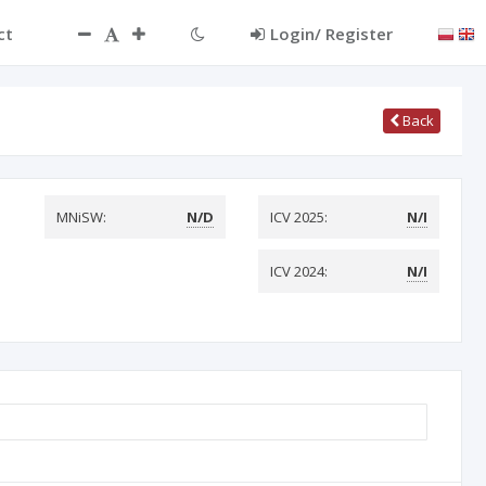
ct
Login/ Register
Back
MNiSW:
N/D
ICV 2025:
N/I
ICV 2024:
N/I