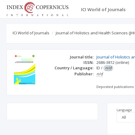
ICI World of Journals
ICI World of Journals
Journal of Holistics and Health Sciences (JH
Journal title:
Journal of Holistics 
ISSN:
2686-3812
(online)
Country / Language:
ID
/
n/d
Publisher:
n/d
Deposited publications:
Language