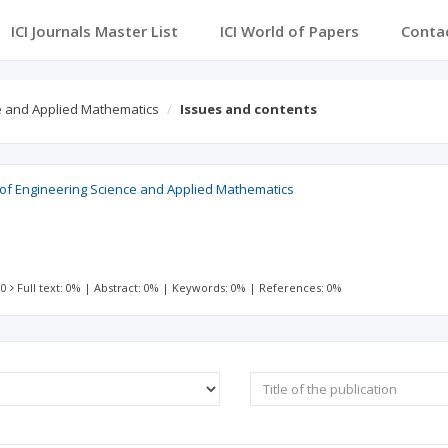
ICI Journals Master List
ICI World of Papers
Conta
ce and Applied Mathematics
Issues and contents
l of Engineering Science and Applied Mathematics
 0
Full text: 0%
|
Abstract: 0%
|
Keywords: 0%
|
References: 0%