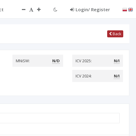
ct
Login/ Register
Back
MNiSW:
N/D
ICV 2025:
N/I
ICV 2024:
N/I