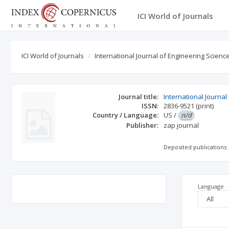
ICI World of Journals
ICI World of Journals
International Journal of Engineering Scien
Journal title:
International Journa
ISSN:
2836-9521
(print)
Country / Language:
US
/
n/d
Publisher:
zap journal
Deposited publications:
Language