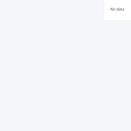
No data