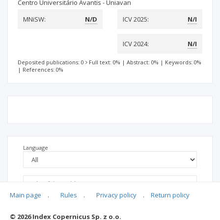
Centro Universitário Avantis - Uniavan
MNiSW:
N/D
ICV 2025:
N/I
ICV 2024:
N/I
Deposited publications: 0
Full text: 0%
|
Abstract: 0%
|
Keywords: 0%
|
References: 0%
Language
Main page
.
Rules
.
Privacy policy
.
Return policy
© 2026 Index Copernicus Sp. z o.o.