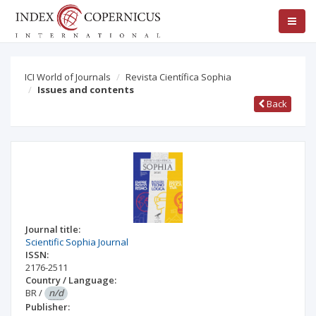
ICI World of Journals
Revista Científica Sophia
Issues and contents
Back
Journal title:
Scientific Sophia Journal
ISSN:
2176-2511
Country / Language:
BR
/
n/d
Publisher: