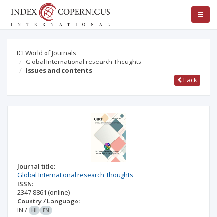
ICI World of Journals
Global International research Thoughts
Issues and contents
Back
Journal title:
Global International research Thoughts
ISSN:
2347-8861
(online)
Country / Language:
IN
/
HI
EN