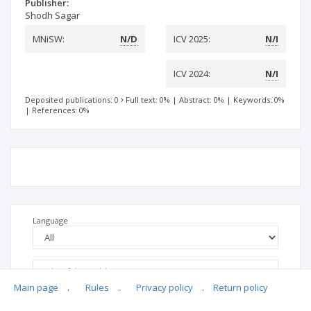
Publisher:
Shodh Sagar
MNiSW:
N/D
ICV 2025:
N/I
ICV 2024:
N/I
Deposited publications: 0
Full text: 0%
|
Abstract: 0%
|
Keywords: 0%
|
References: 0%
Language
Main page
.
Rules
.
Privacy policy
.
Return policy