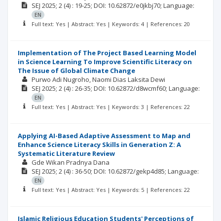
SEJ
2025; 2
(4)
: 19-25;
DOI: 10.62872/e0jkbj70;
Language:
EN
Full text: Yes | Abstract: Yes | Keywords: 4 | References: 20
Implementation of The Project Based Learning Model
in Science Learning To Improve Scientific Literacy on
The Issue of Global Climate Change
Purwo Adi Nugroho
Naomi Dias Laksita Dewi
SEJ
2025; 2
(4)
: 26-35;
DOI: 10.62872/d8wcmf60;
Language:
EN
Full text: Yes | Abstract: Yes | Keywords: 3 | References: 22
Applying AI-Based Adaptive Assessment to Map and
Enhance Science Literacy Skills in Generation Z: A
Systematic Literature Review
Gde Wikan Pradnya Dana
SEJ
2025; 2
(4)
: 36-50;
DOI: 10.62872/gekp4d85;
Language:
EN
Full text: Yes | Abstract: Yes | Keywords: 5 | References: 22
Islamic Religious Education Students' Perceptions of