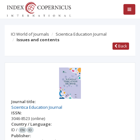
ICI World of Journals
Scientica Education Journal
Issues and contents
Back
Journal title:
Scientica Education Journal
ISSN:
3046-8523
(online)
Country / Language:
ID
/
EN
ID
Publisher: