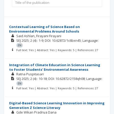
Contextual Learning of Science Based on
Environmental Problems Around Schools
Said Ashlan
Firayani Firayani
SEJ
2025; 2
(4)
: 1-9;
DOI: 10.62872/1c6bxn45;
Language:
EN
Full text: Yes | Abstract: Yes | Keywords: 5 | References: 27
Integration of Climate Education in Science Learning
to Foster Students' Environmental Awareness
Ratna Puspitasari
SEJ
2025; 2
(4)
: 10-18;
DOI: 10.62872/2158qh08;
Language:
EN
Full text: Yes | Abstract: Yes | Keywords: 5 | References: 27
Digital-Based Science Learning Innovation in Improving
Generation Z Science Literacy
Gde Wikan Pradnya Dana