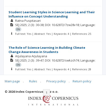
Student Learning Styles in Science Learning and Their
Influence on Concept Understanding
Ratna Puspitasari
SEJ
2025; 2
(3)
: 30-38;
DOI: 10.62872/7zw28v18;
Language:
EN
Full text: Yes | Abstract: Yes | Keywords: 4 | References: 25
The Role of Science Learning in Building Climate
Change Awareness in Students
Arjulayana Arjulayana
SEJ
2025; 2
(3)
: 39-47;
DOI: 10.62872/swkzch74;
Language:
EN
Full text: Yes | Abstract: Yes | Keywords: 4 | References: 28
Main page
.
Rules
.
Privacy policy
.
Return policy
© 2026 Index Copernicus Sp. z o.o.
|<
<<
1
2
3
>>
>|