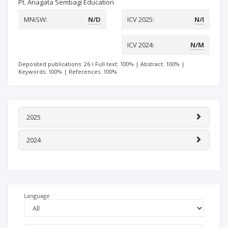
Pt. Anagata Sembagi Education
MNiSW:
N/D
ICV 2025:
N/I
ICV 2024:
N/M
Deposited publications: 26
Full text: 100%
|
Abstract: 100%
|
Keywords: 100%
|
References: 100%
2025
2024
Language