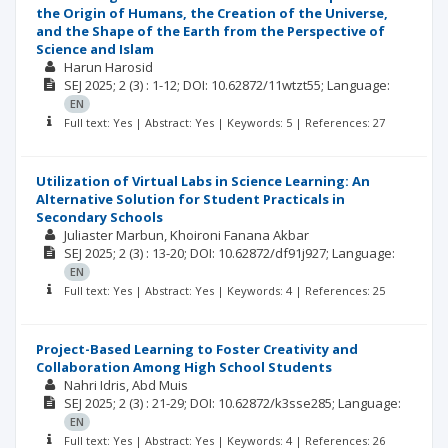
the Origin of Humans, the Creation of the Universe,
and the Shape of the Earth from the Perspective of
Science and Islam
Harun Harosid
SEJ
2025; 2
(3)
: 1-12;
DOI: 10.62872/11wtzt55;
Language:
EN
Full text: Yes | Abstract: Yes | Keywords: 5 | References: 27
Utilization of Virtual Labs in Science Learning: An
Alternative Solution for Student Practicals in
Secondary Schools
Juliaster Marbun
Khoironi Fanana Akbar
SEJ
2025; 2
(3)
: 13-20;
DOI: 10.62872/df91j927;
Language:
EN
Full text: Yes | Abstract: Yes | Keywords: 4 | References: 25
Project-Based Learning to Foster Creativity and
Collaboration Among High School Students
Nahri Idris
Abd Muis
SEJ
2025; 2
(3)
: 21-29;
DOI: 10.62872/k3sse285;
Language:
EN
Full text: Yes | Abstract: Yes | Keywords: 4 | References: 26