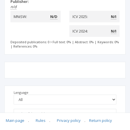
Publisher:
n/d
MNiSW:
N/D
ICV 2025:
N/I
ICV 2024:
N/I
Deposited publications: 0
Full text: 0%
|
Abstract: 0%
|
Keywords: 0%
|
References: 0%
Language
Main page
.
Rules
.
Privacy policy
.
Return policy