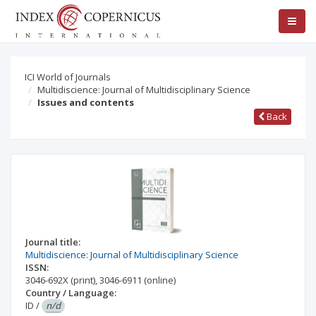
ICI World of Journals
Multidiscience: Journal of Multidisciplinary Science
Issues and contents
Back
Journal title:
Multidiscience: Journal of Multidisciplinary Science
ISSN:
3046-692X
(print)
,
3046-6911
(online)
Country / Language:
ID
/
n/d