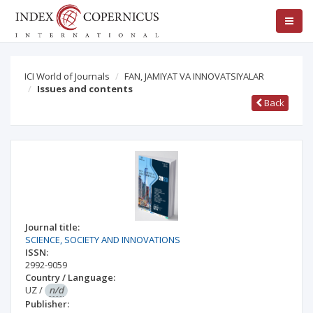
ICI World of Journals
FAN, JAMIYAT VA INNOVATSIYALAR
Issues and contents
Back
Journal title:
SCIENCE, SOCIETY AND INNOVATIONS
ISSN:
2992-9059
Country / Language:
UZ
/
n/d
Publisher: