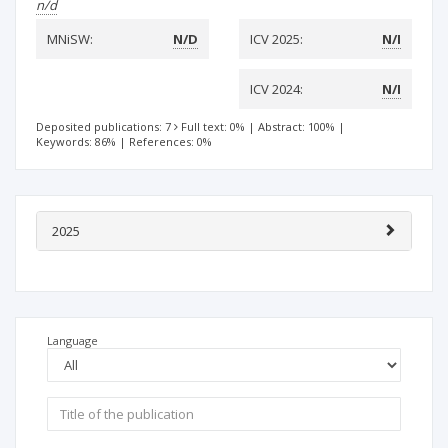
n/d
MNiSW:
N/D
ICV 2025:
N/I
ICV 2024:
N/I
Deposited publications: 7
Full text: 0%
|
Abstract: 100%
|
Keywords: 86%
|
References: 0%
2025
Language