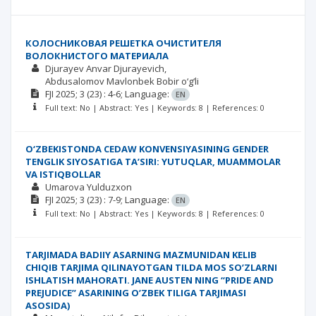
КОЛОСНИКОВАЯ РЕШЕТКА ОЧИСТИТЕЛЯ
ВОЛОКНИСТОГО МАТЕРИАЛА
Djurayev Anvar Djurayevich
Abdusalomov Mavlonbek Bobir o‘g‘li
FJI
2025; 3
(23)
: 4-6;
Language:
EN
Full text: No | Abstract: Yes | Keywords: 8 | References: 0
O‘ZBEKISTONDA CEDAW KONVENSIYASINING GENDER
TENGLIK SIYOSATIGA TA’SIRI: YUTUQLAR, MUAMMOLAR
VA ISTIQBOLLAR
Umarova Yulduzxon
FJI
2025; 3
(23)
: 7-9;
Language:
EN
Full text: No | Abstract: Yes | Keywords: 8 | References: 0
TARJIMADA BADIIY ASARNING MAZMUNIDAN KELIB
CHIQIB TARJIMA QILINAYOTGAN TILDA MOS SO’ZLARNI
ISHLATISH MAHORATI. JANE AUSTEN NING “PRIDE AND
PREJUDICE” ASARINING O’ZBEK TILIGA TARJIMASI
ASOSIDA)