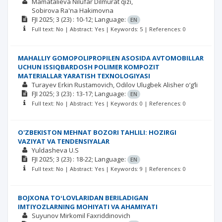
Mamatalieva Nilufar Dilmurat qizi
Sobirova Ra'na Hakimovna
FJI
2025; 3
(23)
: 10-12;
Language:
EN
Full text: No | Abstract: Yes | Keywords: 5 | References: 0
MAHALLIY GOMOPOLIPROPILEN ASOSIDA AVTOMOBILLAR
UCHUN ISSIQBARDOSH POLIMER KOMPOZIT
MATERIALLAR YARATISH TEXNOLOGIYASI
Turayev Erkin Rustamovich
Odilov Ulugbek Alisher o‘g‘li
FJI
2025; 3
(23)
: 13-17;
Language:
EN
Full text: No | Abstract: Yes | Keywords: 0 | References: 0
O'ZBEKISTON MEHNAT BOZORI TAHLILI: HOZIRGI
VAZIYAT VA TENDENSIYALAR
Yuldasheva U.S
FJI
2025; 3
(23)
: 18-22;
Language:
EN
Full text: No | Abstract: Yes | Keywords: 9 | References: 0
BOJXONA TOʻLOVLARIDAN BERILADIGAN
IMTIYOZLARNING MOHIYATI VA AHAMIYATI
Suyunov Mirkomil Faxriddinovich