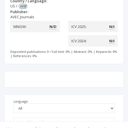
Country / Language:
US
/
n/d
Publisher:
AVEC Journals
MNiSW:
N/D
ICV 2025:
N/I
ICV 2024:
N/I
Deposited publications: 0
Full text: 0%
|
Abstract: 0%
|
Keywords: 0%
|
References: 0%
Language