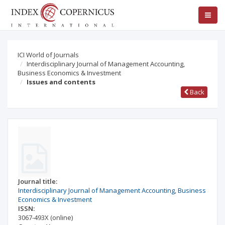
ICI World of Journals
Interdisciplinary Journal of Management Accounting,
Business Economics & Investment
Issues and contents
Back
Journal title:
Interdisciplinary Journal of Management Accounting, Business
Economics & Investment
ISSN:
3067-493X
(online)