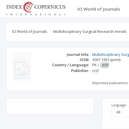
ICI World of Journals
ICI World of Journals
Multidisciplinary Surgical Research Annals
Journal title:
Multidisciplinary Sur
ISSN:
3007-1933
(print)
Country / Language:
PK
/
n/d
Publisher:
n/d
Deposited publications:
Language