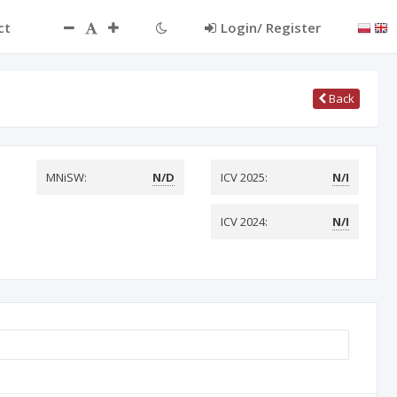
ct
Login/ Register
Back
MNiSW:
N/D
ICV 2025:
N/I
ICV 2024:
N/I