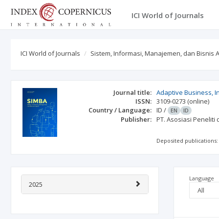
ICI World of Journals
ICI World of Journals
Sistem, Informasi, Manajemen, dan Bisnis A
Journal title:
Adaptive Business, 
ISSN:
3109-0273
(online)
Country / Language:
ID
/
EN
ID
Publisher:
PT. Asosiasi Penelit
Deposited publications:
Language
2025