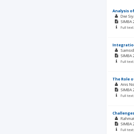
Analysis o
Dwi Si
SIMBA
Full tex
Integratio
Samsid
SIMBA
Full tex
The Role o
Anis No
SIMBA
Full tex
Challenges
Rahma
SIMBA
Full tex