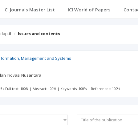
ICI Journals Master List
ICI World of Papers
Conta
daptif
Issues and contents
Information, Management and Systems
i dan Inovasi Nusantara
 5
Full text: 100%
|
Abstract: 100%
|
Keywords: 100%
|
References: 100%