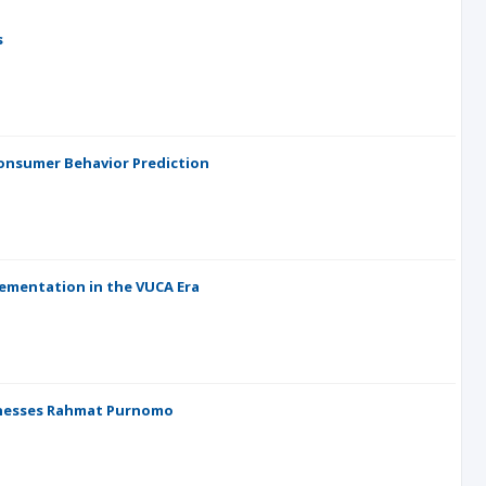
s
onsumer Behavior Prediction
lementation in the VUCA Era
sinesses Rahmat Purnomo