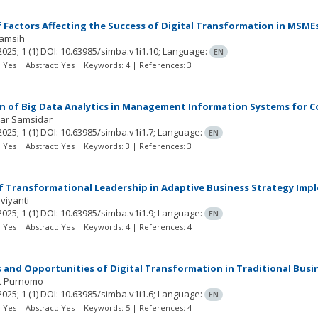
f Factors Affecting the Success of Digital Transformation in MSME
yamsih
2025; 1
(1)
DOI: 10.63985/simba.v1i1.10;
Language:
EN
t: Yes | Abstract: Yes | Keywords: 4 | References: 3
n of Big Data Analytics in Management Information Systems for C
ar Samsidar
2025; 1
(1)
DOI: 10.63985/simba.v1i1.7;
Language:
EN
t: Yes | Abstract: Yes | Keywords: 3 | References: 3
f Transformational Leadership in Adaptive Business Strategy Imp
viyanti
2025; 1
(1)
DOI: 10.63985/simba.v1i1.9;
Language:
EN
t: Yes | Abstract: Yes | Keywords: 4 | References: 4
 and Opportunities of Digital Transformation in Traditional Bu
t Purnomo
2025; 1
(1)
DOI: 10.63985/simba.v1i1.6;
Language:
EN
t: Yes | Abstract: Yes | Keywords: 5 | References: 4