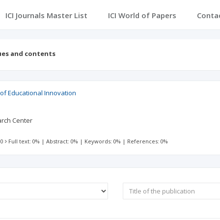
ICI Journals Master List
ICI World of Papers
Conta
ues and contents
of Educational Innovation
arch Center
 0
Full text: 0%
|
Abstract: 0%
|
Keywords: 0%
|
References: 0%