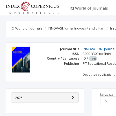
ICI World of Journals
ICI World of Journals
INNOVASI: Jurnal Inovasi Pendidikan
Iss
Journal title:
INNOVATION: Journal 
ISSN:
3090-3300
(online)
Country / Language:
ID
/
n/d
Publisher:
PT Educational Rese
Deposited publications:
Language
2025