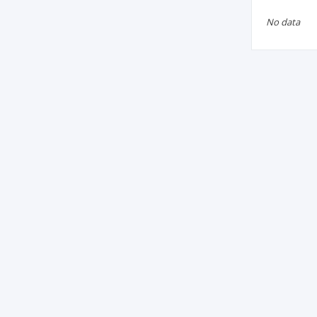
No data