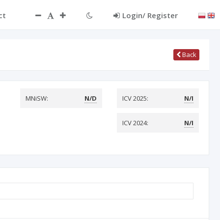
ct
Login/ Register
Back
MNiSW:
N/D
ICV 2025:
N/I
ICV 2024:
N/I