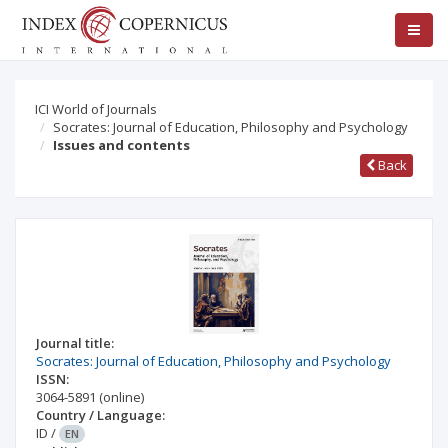
ICI World of Journals
Socrates: Journal of Education, Philosophy and Psychology
Issues and contents
Back
Journal title:
Socrates: Journal of Education, Philosophy and Psychology
ISSN:
3064-5891
(online)
Country / Language:
ID
/
EN