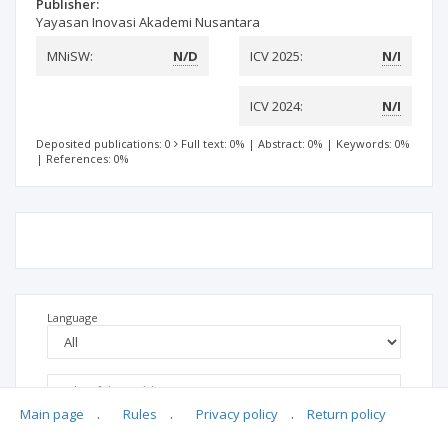
Publisher:
Yayasan Inovasi Akademi Nusantara
MNiSW:
N/D
ICV 2025:
N/I
ICV 2024:
N/I
Deposited publications: 0
Full text: 0%
|
Abstract: 0%
|
Keywords: 0%
|
References: 0%
Language
Main page
.
Rules
.
Privacy policy
.
Return policy