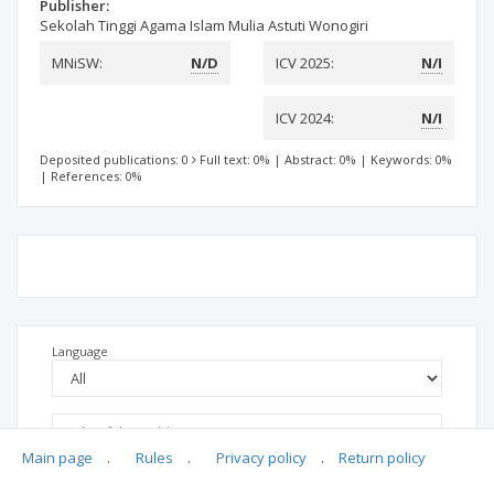
Publisher:
Sekolah Tinggi Agama Islam Mulia Astuti Wonogiri
MNiSW:
N/D
ICV 2025:
N/I
ICV 2024:
N/I
Deposited publications: 0
Full text: 0%
|
Abstract: 0%
|
Keywords: 0%
|
References: 0%
Language
Main page
.
Rules
.
Privacy policy
.
Return policy