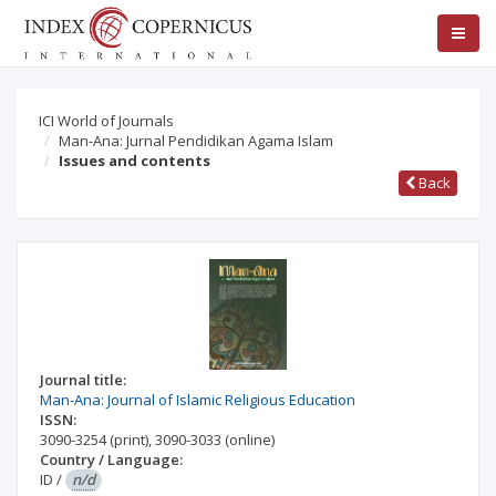
ICI World of Journals
Man-Ana: Jurnal Pendidikan Agama Islam
Issues and contents
Back
Journal title:
Man-Ana: Journal of Islamic Religious Education
ISSN:
3090-3254
(print)
,
3090-3033
(online)
Country / Language:
ID
/
n/d