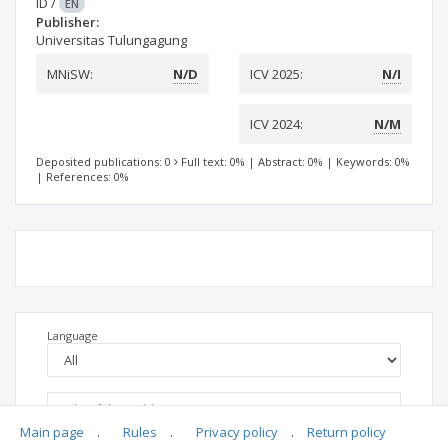
ID
/
EN
Publisher:
Universitas Tulungagung
MNiSW:
N/D
ICV 2025:
N/I
ICV 2024:
N/M
Deposited publications: 0
Full text: 0%
|
Abstract: 0%
|
Keywords: 0%
|
References: 0%
Language
Main page
.
Rules
.
Privacy policy
.
Return policy