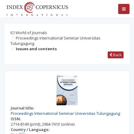
ICI World of Journals
Proceedings International Seminar Universitas
Tulungagung
Issues and contents
Back
Journal title:
Proceedings International Seminar Universitas Tulungagung
ISSN:
2714-8149
(print)
,
2964-741X
(online)
Country / Language: