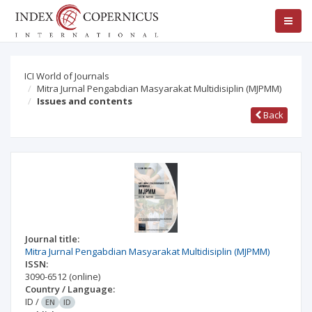
ICI World of Journals
Mitra Jurnal Pengabdian Masyarakat Multidisiplin (MJPMM)
Issues and contents
Back
Journal title:
Mitra Jurnal Pengabdian Masyarakat Multidisiplin (MJPMM)
ISSN:
3090-6512
(online)
Country / Language:
ID
/
EN
ID