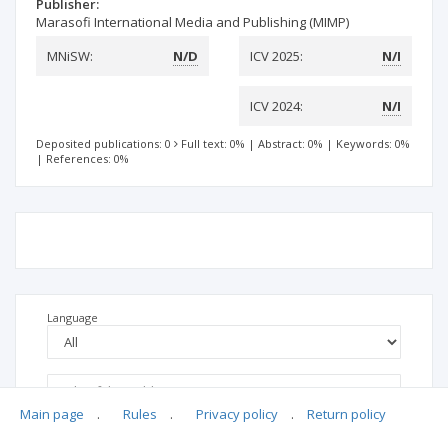
Publisher:
Marasofi International Media and Publishing (MIMP)
MNiSW:
N/D
ICV 2025:
N/I
ICV 2024:
N/I
Deposited publications: 0
Full text: 0%
|
Abstract: 0%
|
Keywords: 0%
|
References: 0%
Language
Main page
.
Rules
.
Privacy policy
.
Return policy