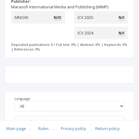
Publisher:
Marasofi International Media and Publishing (MIMP)
MNiSW:
N/D
ICV 2025:
N/I
ICV 2024:
N/I
Deposited publications: 0
Full text: 0%
|
Abstract: 0%
|
Keywords: 0%
|
References: 0%
Language
Main page
.
Rules
.
Privacy policy
.
Return policy