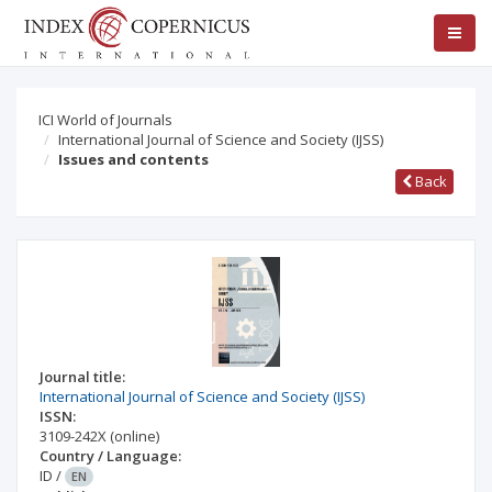
ICI World of Journals
International Journal of Science and Society (IJSS)
Issues and contents
Back
Journal title:
International Journal of Science and Society (IJSS)
ISSN:
3109-242X
(online)
Country / Language:
ID
/
EN