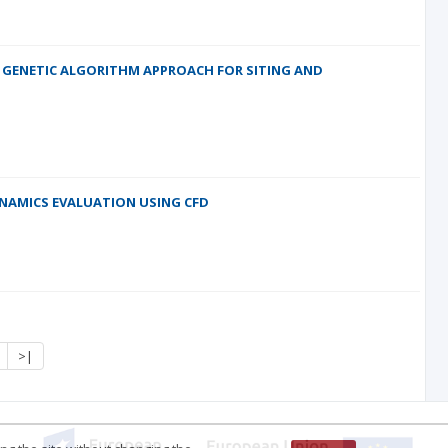
E GENETIC ALGORITHM APPROACH FOR SITING AND
YNAMICS EVALUATION USING CFD
>|