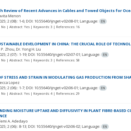
h Review of Recent Advances in Cables and Towed Objects for Oc
Kavita Menon
025; 2
(08)
: 1-6;
DOI: 10.55640/ijnget-v02i08-01;
Language:
EN
t: No | Abstract: Yes | Keywords: 3 | References: 16
USTAINABLE DEVELOPMENT IN CHINA: THE CRUCIAL ROLE OF TECHNO
 P. Zhou
Dr. Yong H. Liu
025; 2
(07)
: 1-19;
DOI: 10.55640/ijnget-v02i07-01;
Language:
EN
t: No | Abstract: Yes | Keywords: 3 | References: 58
OF STRESS AND STRAIN IN MODULATING GAS PRODUCTION FROM SHA
becca Lopez
025; 2
(06)
: 1-7;
DOI: 10.55640/ijnget-v02i06-01;
Language:
EN
t: No | Abstract: Yes | Keywords: 4 | References: 29
DING MOISTURE UPTAKE AND DIFFUSIVITY IN PLANT FIBRE-BASED 
NCE
femi A. Adedayo
025; 2
(06)
: 8-13;
DOI: 10.55640/ijnget-v02i06-02;
Language:
EN