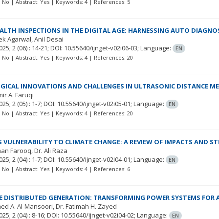
t: No | Abstract: Yes | Keywords: 4 | References: 5
EALTH INSPECTIONS IN THE DIGITAL AGE: HARNESSING AUTO DIAGN
ek Agarwal
Anil Desai
025; 2
(06)
: 14-21;
DOI: 10.55640/ijnget-v02i06-03;
Language:
EN
t: No | Abstract: Yes | Keywords: 4 | References: 20
ICAL INNOVATIONS AND CHALLENGES IN ULTRASONIC DISTANCE M
mir A. Faruqi
025; 2
(05)
: 1-7;
DOI: 10.55640/ijnget-v02i05-01;
Language:
EN
t: No | Abstract: Yes | Keywords: 4 | References: 20
S VULNERABILITY TO CLIMATE CHANGE: A REVIEW OF IMPACTS AND S
man Farooq
Dr. Ali Raza
025; 2
(04)
: 1-7;
DOI: 10.55640/ijnget-v02i04-01;
Language:
EN
t: No | Abstract: Yes | Keywords: 4 | References: 6
 DISTRIBUTED GENERATION: TRANSFORMING POWER SYSTEMS FOR A
ed A. Al-Mansoori
Dr. Fatimah H. Zayed
025; 2
(04)
: 8-16;
DOI: 10.55640/ijnget-v02i04-02;
Language:
EN