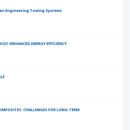
ean Engineering Towing Systems
LOGY-ENHANCED ENERGY EFFICIENCY
LE
COMPOSITES: CHALLENGES FOR LONG-TERM