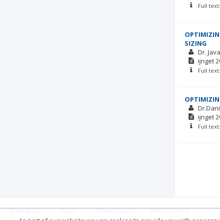
Full tex
OPTIMIZIN
SIZING
Dr. Ja
ijnget
2
Full tex
OPTIMIZIN
Dr.Dani
ijnget
2
Full tex
Main page
.
Rules
.
Privacy policy
.
Return policy