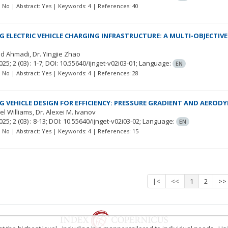
t: No | Abstract: Yes | Keywords: 4 | References: 40
G ELECTRIC VEHICLE CHARGING INFRASTRUCTURE: A MULTI-OBJECTIV
vad Ahmadi
Dr. Yingjie Zhao
025; 2
(03)
: 1-7;
DOI: 10.55640/ijnget-v02i03-01;
Language:
EN
t: No | Abstract: Yes | Keywords: 4 | References: 28
G VEHICLE DESIGN FOR EFFICIENCY: PRESSURE GRADIENT AND AEROD
el Williams
Dr. Alexei M. Ivanov
025; 2
(03)
: 8-13;
DOI: 10.55640/ijnget-v02i03-02;
Language:
EN
t: No | Abstract: Yes | Keywords: 4 | References: 15
|<
<<
1
2
>>