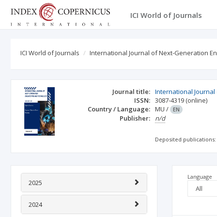
ICI World of Journals
ICI World of Journals
International Journal of Next-Generation 
Journal title:
International Journa
ISSN:
3087-4319
(online)
Country / Language:
MU
/
EN
Publisher:
n/d
Deposited publications:
Language
2025
2024