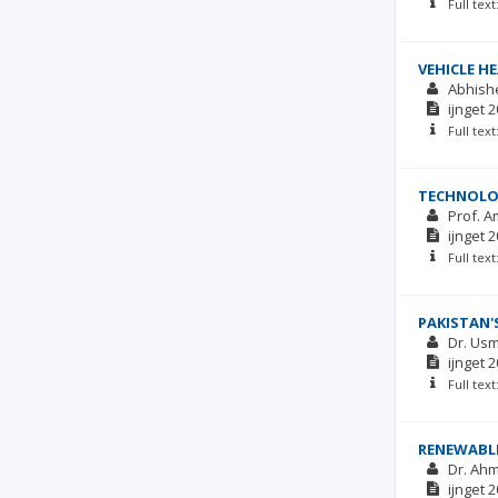
Full tex
VEHICLE H
Abhish
ijnget
2
Full tex
TECHNOLOG
Prof. A
ijnget
2
Full tex
PAKISTAN'
Dr. Us
ijnget
2
Full tex
RENEWABLE
Dr. Ahm
ijnget
2