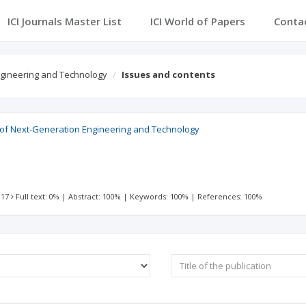
ICI Journals Master List
ICI World of Papers
Conta
Engineering and Technology
Issues and contents
l of Next-Generation Engineering and Technology
 17
Full text: 0%
|
Abstract: 100%
|
Keywords: 100%
|
References: 100%