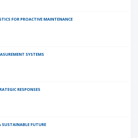
OSTICS FOR PROACTIVE MAINTENANCE
EASUREMENT SYSTEMS
TRATEGIC RESPONSES
 SUSTAINABLE FUTURE