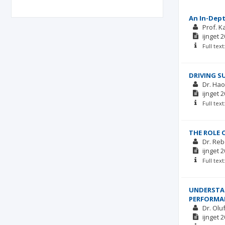
An In-Dept
Prof. 
ijnget
2
Full tex
DRIVING S
Dr. Hao
ijnget
2
Full tex
THE ROLE 
Dr. Re
ijnget
2
Full tex
UNDERSTAN
PERFORMA
Dr. Olu
ijnget
2