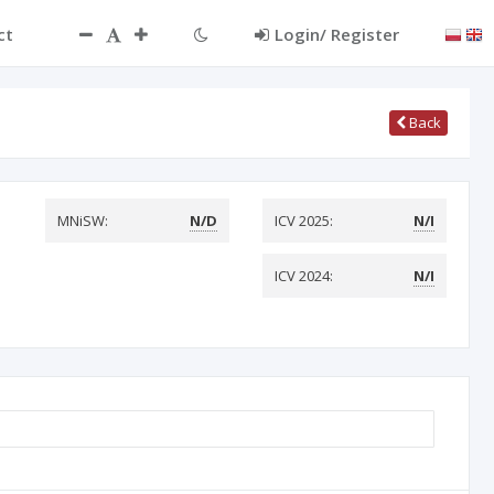
ct
Login/ Register
Back
MNiSW:
N/D
ICV 2025:
N/I
ICV 2024:
N/I