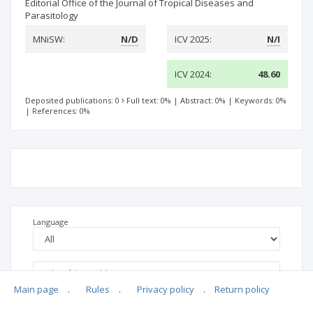
Editorial Office of the Journal of Tropical Diseases and
Parasitology
MNiSW:
N/D
ICV 2025:
N/I
ICV 2024:
48.60
Deposited publications: 0
Full text: 0%
|
Abstract: 0%
|
Keywords: 0%
|
References: 0%
Language
Main page
.
Rules
.
Privacy policy
.
Return policy