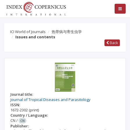
ICI World of Journals
热带病与寄生虫学
Issues and contents
Back
Journal title:
Journal of Tropical Diseases and Parasitology
ISSN:
1672-2302
(print)
Country / Language:
CN
/
CN
Publisher: