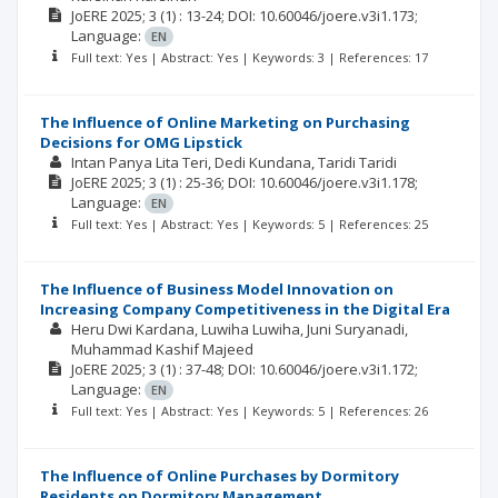
JoERE
2025; 3
(1)
: 13-24;
DOI: 10.60046/joere.v3i1.173;
Language:
EN
Full text: Yes | Abstract: Yes | Keywords: 3 | References: 17
The Influence of Online Marketing on Purchasing
Decisions for OMG Lipstick
Intan Panya Lita Teri
Dedi Kundana
Taridi Taridi
JoERE
2025; 3
(1)
: 25-36;
DOI: 10.60046/joere.v3i1.178;
Language:
EN
Full text: Yes | Abstract: Yes | Keywords: 5 | References: 25
The Influence of Business Model Innovation on
Increasing Company Competitiveness in the Digital Era
Heru Dwi Kardana
Luwiha Luwiha
Juni Suryanadi
Muhammad Kashif Majeed
JoERE
2025; 3
(1)
: 37-48;
DOI: 10.60046/joere.v3i1.172;
Language:
EN
Full text: Yes | Abstract: Yes | Keywords: 5 | References: 26
The Influence of Online Purchases by Dormitory
Residents on Dormitory Management