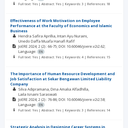
Full text: Yes | Abstract: Yes | Keywords: 3 | References: 18
Effectiveness of Work Motivation on Employee
Performance at the Faculty of Economics and Islamic
Business
Hendra Safira Aprillia
Intan Ayu Nuraini
Unedo Daffa Muafa Hanafi Rafif
JoERE
2024; 2
(2)
: 66-75;
DOI: 10.60046/joere.v2i2.62;
Language:
EN
Full text: Yes | Abstract: Yes | Keywords: 4 | References: 15
The Importance of Human Resource Development and
Job Satisfaction at Sekar Bengawan Limited Liability
Company
Silva Adipramana
Dina Amalia Alfadhilla
Laila Isnaini Saraswati
JoERE
2024; 2
(2)
: 76-86;
DOI: 10.60046/joere.v2i2.58;
Language:
EN
Full text: Yes | Abstract: Yes | Keywords: 3 | References: 14
Strategic Analysis in Designing Career Systems in