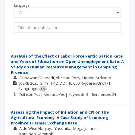
Language
Analysis of the Effect of Labor Force Participation Rate
and Years of Education on Open Unemployment Rate: A
Study on Human Resource Management in Lampung
Province
Gunawan Gusnadi
Ahcmad Rozy
Hendri Ardianto
JoERE
2025; 3
(1)
: 1-12;
DOI: 10.60046/joere.v3i1.171;
Language:
EN
Full text: Yes | Abstract: Yes | Keywords: 5 | References: 24
Assessing the Impact of Inflation and CPI on the
Agricultural Economy: A Case Study of Lampung
Province's Farmer Exchange Rate
Aldo Wise Hanjaya Yusdhika
Mega Julianti
Karsinah Karsinah