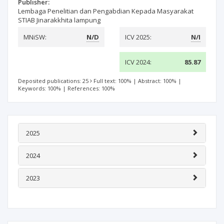
Publisher:
Lembaga Penelitian dan Pengabdian Kepada Masyarakat
STIAB Jinarakkhita lampung
MNiSW:
N/D
ICV 2025:
N/I
ICV 2024:
85.87
Deposited publications: 25
Full text: 100%
|
Abstract: 100%
|
Keywords: 100%
|
References: 100%
2025
2024
2023