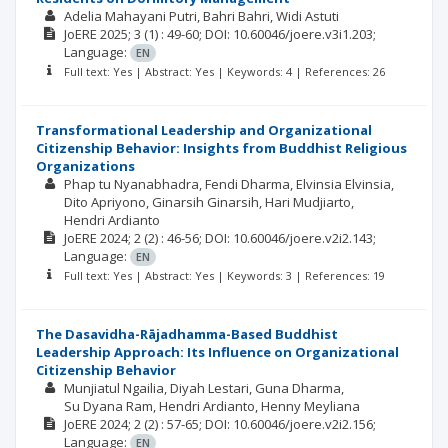
Adelia Mahayani Putri
Bahri Bahri
Widi Astuti
JoERE
2025; 3
(1)
: 49-60;
DOI: 10.60046/joere.v3i1.203;
Language:
EN
Full text: Yes | Abstract: Yes | Keywords: 4 | References: 26
Transformational Leadership and Organizational
Citizenship Behavior: Insights from Buddhist Religious
Organizations
Phap tu Nyanabhadra
Fendi Dharma
Elvinsia Elvinsia
Dito Apriyono
Ginarsih Ginarsih
Hari Mudjiarto
Hendri Ardianto
JoERE
2024; 2
(2)
: 46-56;
DOI: 10.60046/joere.v2i2.143;
Language:
EN
Full text: Yes | Abstract: Yes | Keywords: 3 | References: 19
The Dasavidha-Rājadhamma-Based Buddhist
Leadership Approach: Its Influence on Organizational
Citizenship Behavior
Munjiatul Ngailia
Diyah Lestari
Guna Dharma
Su Dyana Ram
Hendri Ardianto
Henny Meyliana
JoERE
2024; 2
(2)
: 57-65;
DOI: 10.60046/joere.v2i2.156;
Language:
EN