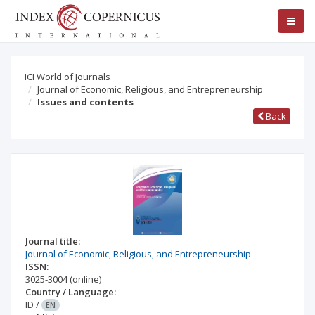
ICI World of Journals
Journal of Economic, Religious, and Entrepreneurship
Issues and contents
Back
Journal title:
Journal of Economic, Religious, and Entrepreneurship
ISSN:
3025-3004
(online)
Country / Language:
ID
/
EN