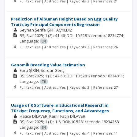
Full text: Yes | Abstract: Yes | Keywords: 3 | References: 21
Prediction of Albumen Height Based on Egg Quality
Traits by Principal Components Regression
Seyhan Şerife IŞIK TAÇYILDIZ
BSJ Stat
2025; 1
(2)
: 41-46;
DOI: 10.5281/zenodo.18234774;
Language:
EN
Full text: Yes | Abstract: Yes | Keywords: 3 | References: 26
Genomik Breeding Value Estimation
Ebru ŞİRİN
Serdar Genç
BSJ Stat
2025; 1
(2)
: 47-53;
DOI: 10.5281/zenodo.18234811;
Language:
TR
Full text: Yes | Abstract: Yes | Keywords: 3 | References: 27
Usage of R Software in Educational Research in
Türkiye: Frequency, Functions, and Advantages
Hatice DİLAVER
Kamil Fatih DİLAVER
BSJ Stat
2025; 1
(1)
: 1-6;
DOI: 10.5281/zenodo.18234368;
Language:
EN
Full text: Yes | Abstract: Yes | Keywords: 4 | References: 11