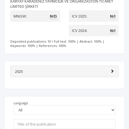
KARYAY KARADENİZ YAYIMCILIK VE ORGANİZASYON TİCARET
LİMİTED ŞİRKETİ
MNiSW:
N/D
ICV 2025:
N/I
ICV 2024:
N/I
Deposited publications: 10
Full text: 100%
|
Abstract: 100%
|
Keywords: 100%
|
References: 100%
2025
Language