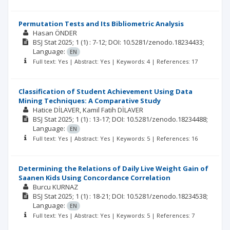
Permutation Tests and Its Bibliometric Analysis
Hasan ÖNDER
BSJ Stat
2025; 1
(1)
: 7-12;
DOI: 10.5281/zenodo.18234433;
Language:
EN
Full text: Yes | Abstract: Yes | Keywords: 4 | References: 17
Classification of Student Achievement Using Data
Mining Techniques: A Comparative Study
Hatice DİLAVER
Kamil Fatih DİLAVER
BSJ Stat
2025; 1
(1)
: 13-17;
DOI: 10.5281/zenodo.18234488;
Language:
EN
Full text: Yes | Abstract: Yes | Keywords: 5 | References: 16
Determining the Relations of Daily Live Weight Gain of
Saanen Kids Using Concordance Correlation
Burcu KURNAZ
BSJ Stat
2025; 1
(1)
: 18-21;
DOI: 10.5281/zenodo.18234538;
Language:
EN
Full text: Yes | Abstract: Yes | Keywords: 5 | References: 7