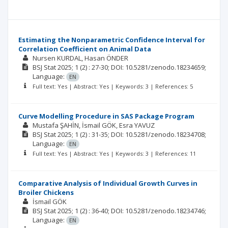
Estimating the Nonparametric Confidence Interval for
Correlation Coefficient on Animal Data
Nursen KURDAL
Hasan ÖNDER
BSJ Stat
2025; 1
(2)
: 27-30;
DOI: 10.5281/zenodo.18234659;
Language:
EN
Full text: Yes | Abstract: Yes | Keywords: 3 | References: 5
Curve Modelling Procedure in SAS Package Program
Mustafa ŞAHİN
İsmail GÖK
Esra YAVUZ
BSJ Stat
2025; 1
(2)
: 31-35;
DOI: 10.5281/zenodo.18234708;
Language:
EN
Full text: Yes | Abstract: Yes | Keywords: 3 | References: 11
Comparative Analysis of Individual Growth Curves in
Broiler Chickens
İsmail GÖK
BSJ Stat
2025; 1
(2)
: 36-40;
DOI: 10.5281/zenodo.18234746;
Language:
EN