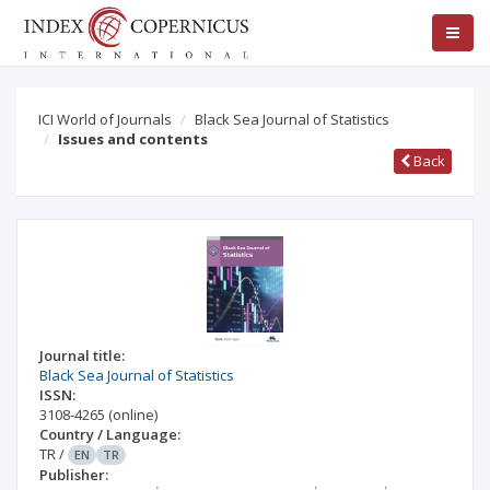
ICI World of Journals
Black Sea Journal of Statistics
Issues and contents
Back
Journal title:
Black Sea Journal of Statistics
ISSN:
3108-4265
(online)
Country / Language:
TR
/
EN
TR
Publisher: